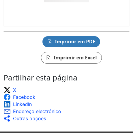
Imprimir em PDF
Imprimir em Excel
Partilhar esta página
X
Facebook
LinkedIn
Endereço electrónico
Outras opções