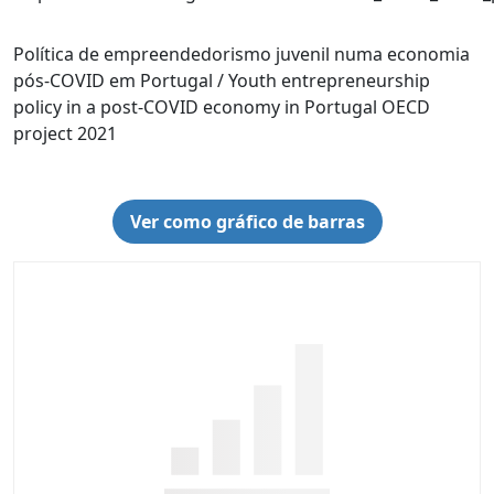
Política de empreendedorismo juvenil numa economia
pós-COVID em Portugal / Youth entrepreneurship
policy in a post-COVID economy in Portugal OECD
project 2021
Ver como gráfico de barras