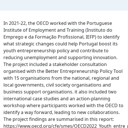
In 2021-22, the OECD worked with the Portuguese
Institute of Employment and Training (Instituto do
Emprego e da Formação Profissional, IEFP) to identify
what strategic changes could help Portugal boost its
youth entrepreneurship policy and contribute to
reducing unemployment and supporting innovation.
The project included a stakeholder consultation
organised with the Better Entrepreneurship Policy Tool
with 15 organisations from the national, regional and
local governments, civil society organisations and
business support organisations. it also included two
international case studies and an action-planning
workshop where participants worked with the OECD to
identify a way forward, leading to new collaborations.
The project findings are summarised in this report‌:
https://www.oecd.org/cfe/smes/OECD2022_Youth_entre_