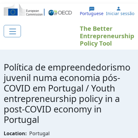
Passar para o conteúdo principal
User a
Portuguese
Iniciar sessão
The Better
Entrepreneurship
Policy Tool
Política de empreendedorismo
juvenil numa economia pós-
COVID em Portugal / Youth
entrepreneurship policy in a
post-COVID economy in
Portugal
Location:
Portugal