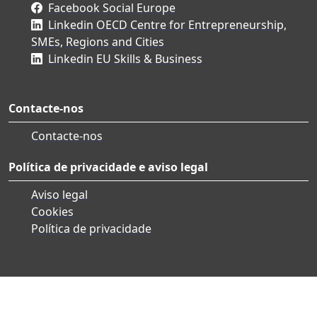
Facebook Social Europe
Linkedin OECD Centre for Entrepreneurship,
SMEs, Regions and Cities
Linkedin EU Skills & Business
Contacte-nos
Contacte-nos
Política de privacidade e aviso legal
Aviso legal
Cookies
Política de privacidade