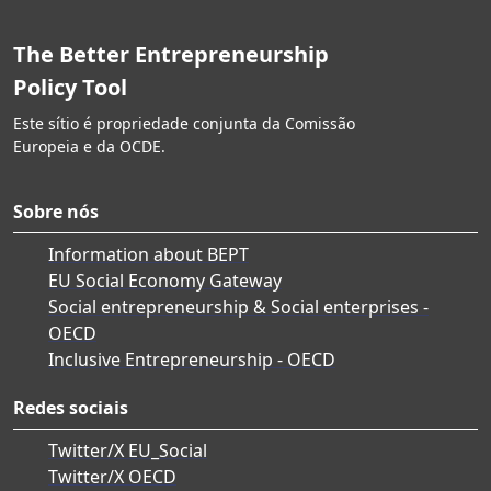
The Better Entrepreneurship
Policy Tool
Este sítio é propriedade conjunta da Comissão
Europeia e da OCDE.
Sobre nós
Information about BEPT
EU Social Economy Gateway
Social entrepreneurship & Social enterprises -
OECD
Inclusive Entrepreneurship - OECD
Redes sociais
Twitter/X EU_Social
Twitter/X OECD