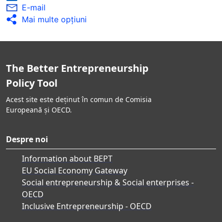
E-mail
Mai multe opţiuni
The Better Entrepreneurship
Policy Tool
Acest site este deținut în comun de Comisia
Europeană și OECD.
Despre noi
Information about BEPT
EU Social Economy Gateway
Social entrepreneurship & Social enterprises -
OECD
Inclusive Entrepreneurship - OECD