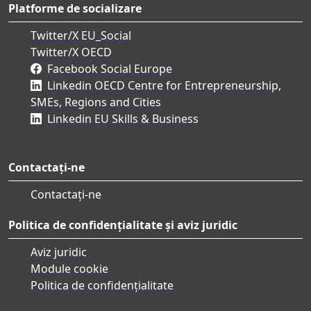
Platforme de socializare
Twitter/X EU_Social
Twitter/X OECD
Facebook Social Europe
Linkedin OECD Centre for Entrepreneurship,
SMEs, Regions and Cities
Linkedin EU Skills & Business
Contactați-ne
Contactați-ne
Politica de confidențialitate și aviz juridic
Aviz juridic
Module cookie
Politica de confidențialitate