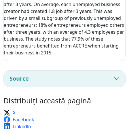
after 3 years. On average, each unemployed business
creator had created 1.8 job after 3 years. This was
driven by a small subgroup of previously unemployed
entrepreneurs: 18% of entrepreneurs employed others
after three years, with an average of 4.3 employees per
business. The study notes that 77.9% of these
entrepreneurs benefitted from ACCRE when starting
their business in 2015.
Source
Distribuiți această pagină
X
Facebook
LinkedIn