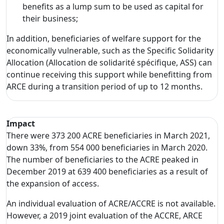
benefits as a lump sum to be used as capital for
their business;
In addition, beneficiaries of welfare support for the
economically vulnerable, such as the Specific Solidarity
Allocation (Allocation de solidarité spécifique, ASS) can
continue receiving this support while benefitting from
ARCE during a transition period of up to 12 months.
Impact
There were 373 200 ACRE beneficiaries in March 2021,
down 33%, from 554 000 beneficiaries in March 2020.
The number of beneficiaries to the ACRE peaked in
December 2019 at 639 400 beneficiaries as a result of
the expansion of access.
An individual evaluation of ACRE/ACCRE is not available.
However, a 2019 joint evaluation of the ACCRE, ARCE