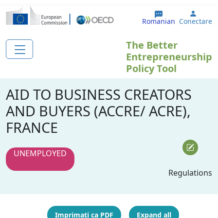
Sari la conținutul principal
User 
Romanian
Conectare
The Better
Entrepreneurship
Policy Tool
AID TO BUSINESS CREATORS
AND BUYERS (ACCRE/ ACRE),
FRANCE
UNEMPLOYED
Regulations
Imprimați ca PDF
Expand all