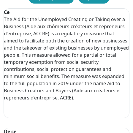
Ce
The Aid for the Unemployed Creating or Taking over a
Business (Aide aux chômeurs créateurs et repreneurs
d’entreprise, ACCRE) is a regulatory measure that
aimed to facilitate both the creation of new businesses
and the takeover of existing businesses by unemployed
people. This measure allowed for a partial or total
temporary exemption from social security
contributions, social protection guarantees and
minimum social benefits. The measure was expanded
to the full population in 2019 under the name Aid to
Business Creators and Buyers (Aide aux créateurs et
repreneurs d’entreprise, ACRE).
De ce