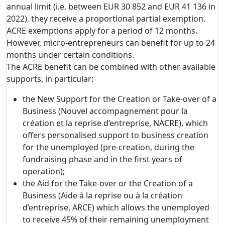
annual limit (i.e. between EUR 30 852 and EUR 41 136 in
2022), they receive a proportional partial exemption.
ACRE exemptions apply for a period of 12 months.
However, micro-entrepreneurs can benefit for up to 24
months under certain conditions.
The ACRE benefit can be combined with other available
supports, in particular:
the New Support for the Creation or Take-over of a
Business (Nouvel accompagnement pour la
création et la reprise d’entreprise, NACRE), which
offers personalised support to business creation
for the unemployed (pre-creation, during the
fundraising phase and in the first years of
operation);
the Aid for the Take-over or the Creation of a
Business (Aide à la reprise ou à la création
d’entreprise, ARCE) which allows the unemployed
to receive 45% of their remaining unemployment