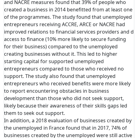
and NACRE measures found that 39% of people who
created a business in 2014 benefitted from at least one
of the programmes. The study found that unemployed
entrepreneurs receiving ACCRE, ARCE or NACRE had
improved relations to financial services providers and d
access to finance (10% more likely to secure funding
for their business) compared to the unemployed
creating businesses without it. This led to higher
starting capital for supported unemployed
entrepreneurs compared to those who received no
support. The study also found that unemployed
entrepreneurs who received benefits were more likely
to report encountering obstacles in business
development than those who did not seek support,
likely because their awareness of their skills gaps led
them to seek out support.
In addition, a 2018 evaluation of businesses created by
the unemployed in France found that in 2017, 74% of
businesses created by the unemployed were still active