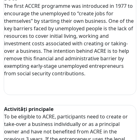
The first ACCRE programme was introduced in 1977 to
encourage the unemployed to “create jobs for
themselves” by starting their own business. One of the
key barriers faced by unemployed people is the lack of
resources to cover initial living, working and
investment costs associated with creating or taking-
over a business. The intention behind ACRE is to help
remove this financial and administrative barrier by
exempting early-stage unemployed entrepreneurs
from social security contributions.
Activități principale
To be eligible to ACRE, participants need to create or
take-over a business individually or as a principal
owner and have not benefited from ACRE in the
previous 3 years. If the entrepreneur uses the legal