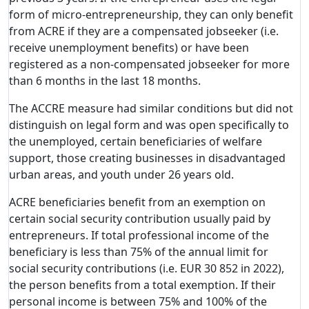
form of micro-entrepreneurship, they can only benefit
from ACRE if they are a compensated jobseeker (i.e.
receive unemployment benefits) or have been
registered as a non-compensated jobseeker for more
than 6 months in the last 18 months.
The ACCRE measure had similar conditions but did not
distinguish on legal form and was open specifically to
the unemployed, certain beneficiaries of welfare
support, those creating businesses in disadvantaged
urban areas, and youth under 26 years old.
ACRE beneficiaries benefit from an exemption on
certain social security contribution usually paid by
entrepreneurs. If total professional income of the
beneficiary is less than 75% of the annual limit for
social security contributions (i.e. EUR 30 852 in 2022),
the person benefits from a total exemption. If their
personal income is between 75% and 100% of the