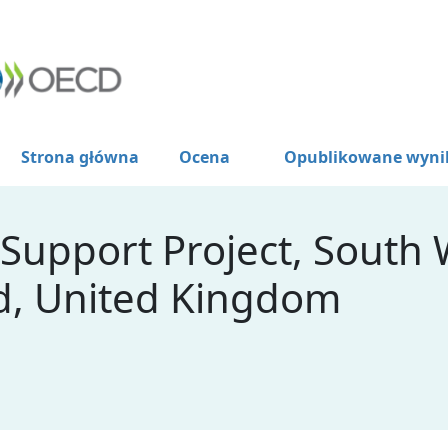
Strona główna
Ocena
Opublikowane wyni
 Support Project, South
d, United Kingdom