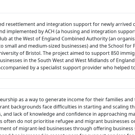
ed resettlement and integration support for newly arrived
nd implemented by ACH (a housing and integration support 
Hub at the West of England Combined Authority (an organisa
 small and medium-sized businesses) and the School for Po
e University of Bristol. The project aimed to support 850 im
r businesses in the South West and West Midlands of Englan
e accompanied by a specialist support provider who helped
urship as a way to generate income for their families and
t backgrounds face difficulties in starting and scaling the
ks, and lack of knowledge and confidence in approaching m
ten do not prioritise refugee and migrant businesses or d
ent of migrant-led businesses through offering business s