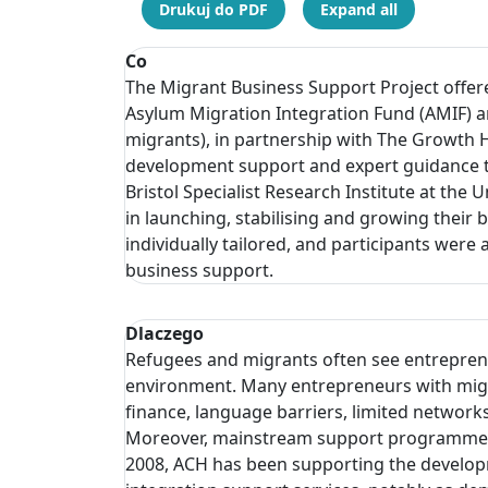
Drukuj do PDF
Expand all
Co
The Migrant Business Support Project offer
Asylum Migration Integration Fund (AMIF) a
migrants), in partnership with The Growth 
development support and expert guidance to
Bristol Specialist Research Institute at th
in launching, stabilising and growing thei
individually tailored, and participants wer
business support.
Dlaczego
Refugees and migrants often see entreprene
environment. Many entrepreneurs with migran
finance, language barriers, limited networ
Moreover, mainstream support programmes of
2008, ACH has been supporting the developm