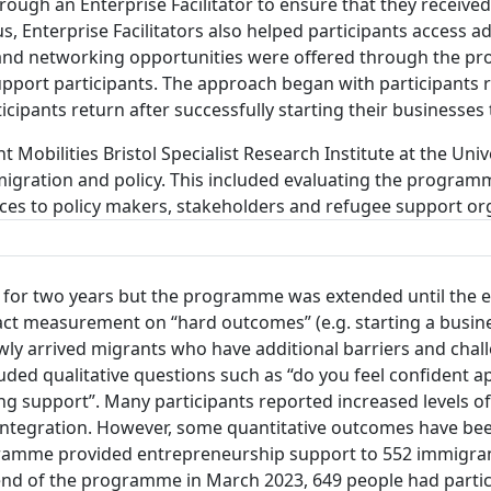
ough an Enterprise Facilitator to ensure that they received 
s, Enterprise Facilitators also helped participants access 
 and networking opportunities were offered through the p
support participants. The approach began with participants 
ticipants return after successfully starting their businesses
 Mobilities Bristol Specialist Research Institute at the Univ
igration and policy. This included evaluating the progra
es to policy makers, stakeholders and refugee support or
 for two years but the programme was extended until the 
ct measurement on “hard outcomes” (e.g. starting a busines
ly arrived migrants who have additional barriers and chall
uded qualitative questions such as “do you feel confident
ing support”. Many participants reported increased levels 
d integration. However, some quantitative outcomes have 
ramme provided entrepreneurship support to 552 immigra
e end of the programme in March 2023, 649 people had parti