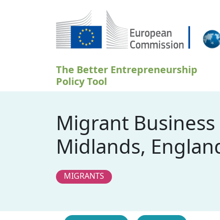
Przejdź do treści
The Better Entrepreneurship
Policy Tool
Migrant Business
Midlands, Englan
MIGRANTS