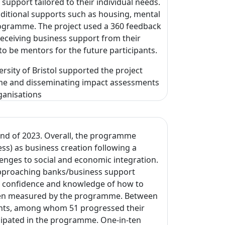
support tailored to their individual needs.
additional supports such as housing, mental
rogramme. The project used a 360 feedback
receiving business support from their
 to be mentors for the future participants.
ersity of Bristol supported the project
mme and disseminating impact assessments
ganisations
end of 2023. Overall, the programme
s) as business creation following a
enges to social and economic integration.
 approaching banks/business support
of confidence and knowledge of how to
been measured by the programme. Between
nts, among whom 51 progressed their
cipated in the programme. One-in-ten