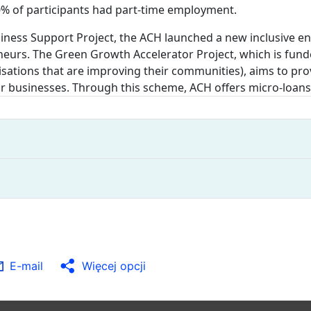
0% of participants had part-time employment.
usiness Support Project, the ACH launched a new inclusive
eurs. The Green Growth Accelerator Project, which is fun
nisations that are improving their communities), aims to p
r businesses. Through this scheme, ACH offers micro-loans
E-mail
Więcej opcji