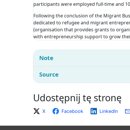
participants were employed full-time and 1
Following the conclusion of the Migrant B
dedicated to refugee and migrant entrepren
(organisation that provides grants to orga
with entrepreneurship support to grow thei
Note
Source
Udostępnij tę stronę
X
Facebook
LinkedIn