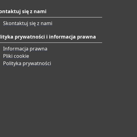
ontaktuj się z nami
Skontaktuj się z nami
lityka prywatności i informacja prawna
Informacja prawna
Pliki cookie
Polityka prywatności