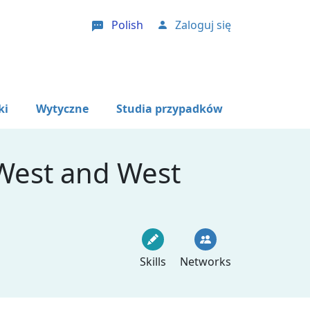
Polish
Zaloguj się
User account menu
ki
Wytyczne
Studia przypadków
 West and West
Skills
Networks