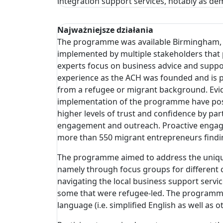
integration support services, notably as de
Najważniejsze działania
The programme was available Birmingham, Sol
implemented by multiple stakeholders that p
experts focus on business advice and suppor
experience as the ACH was founded and is p
from a refugee or migrant background. Evi
implementation of the programme have posi
higher levels of trust and confidence by par
engagement and outreach. Proactive engage
more than 550 migrant entrepreneurs findi
The programme aimed to address the unique 
namely through focus groups for different 
navigating the local business support servi
some that were refugee-led. The programme 
language (i.e. simplified English as well as