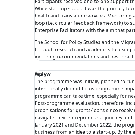
Participants received one-to-one support thr
While start-up support was the primary focu
health and translation services. Mentoring
loop (i.e. circular feedback framework) to 
Enterprise Facilitators with the aim that par
The School for Policy Studies and the Migrant
through research and academics focusing m
including recommendations and best practic
Wpływ
The programme was initially planned to run
intentionally did not focus programme impa
programme can take time, especially for new
Post-programme evaluation, therefore, incl
organisations for grants/loans since receiv
navigate their entrepreneurial journey an
January 2021 and December 2022, the prog
business from an idea to a start-up. By th