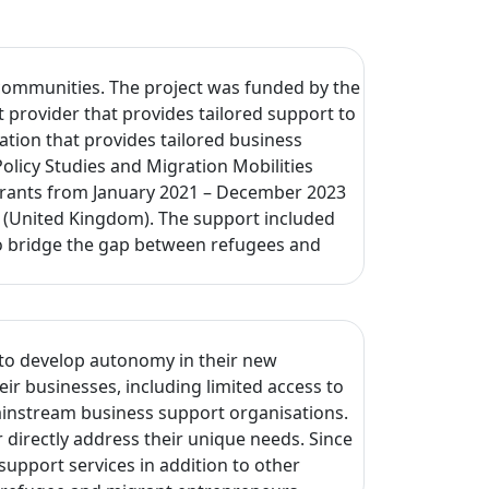
 communities. The project was funded by the
provider that provides tailored support to
tion that provides tailored business
licy Studies and Migration Mobilities
migrants from January 2021 – December 2023
d (United Kingdom). The support included
 to bridge the gap between refugees and
 to develop autonomy in their new
ir businesses, including limited access to
ainstream business support organisations.
irectly address their unique needs. Since
upport services in addition to other