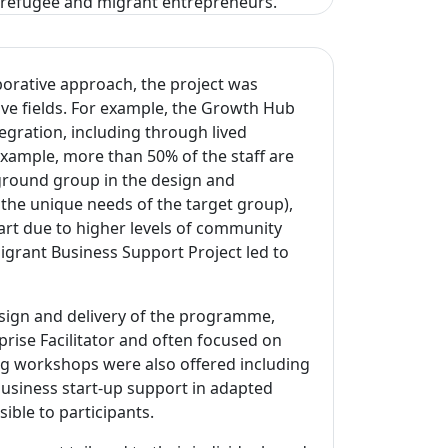
r refugee and migrant entrepreneurs.
borative approach, the project was
ive fields. For example, the Growth Hub
egration, including through lived
xample, more than 50% of the staff are
ground group in the design and
he unique needs of the target group),
part due to higher levels of community
rant Business Support Project led to
esign and delivery of the programme,
rise Facilitator and often focused on
ing workshops were also offered including
usiness start-up support in adapted
sible to participants.