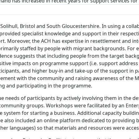
mand has increased in recent years for support services fo
ihull, Bristol and South Gloucestershire. In using a colla
rovided specialist knowledge and support in their respect
t. Moreover, the ACH has expertise in resettlement and int
rimarily staffed by people with migrant backgrounds. For e
dence suggests that including people from the target back
tive impacts on programme support (i.e. support address t
ticipants, and higher buy-in and take-up of the support in 
ment with the community and raising awareness of the Mig
ng and participating in the programme.
needs of participants by actively involving them in the d
community groups. Workshops were facilitated by an Enterp
ce system for starting a business. Additional capacity build
also included an online platform dedicated to providing b
 other languages) so that materials and resources were acces