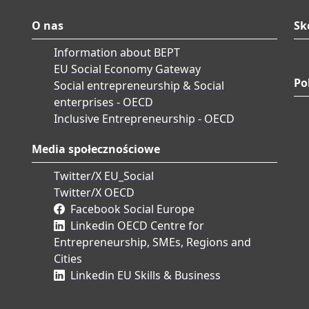
O nas
Sk
Information about BEPT
EU Social Economy Gateway
Po
Social entrepreneurship & Social
enterprises - OECD
Inclusive Entrepreneurship - OECD
Media społecznościowe
Twitter/X EU_Social
Twitter/X OECD
Facebook Social Europe
Linkedin OECD Centre for
Entrepreneurship, SMEs, Regions and
Cities
Linkedin EU Skills & Business