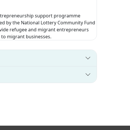
 entrepreneurship support programme
ded by the National Lottery Community Fund
rovide refugee and migrant entrepreneurs
 to migrant businesses.