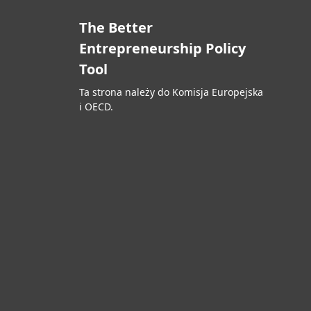
The Better
Entrepreneurship Policy
Tool
Ta strona należy do Komisja Europejska
i OECD.