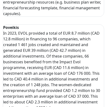
entrepreneurship resources (e.g. business plan writer,
financial forecasting template, financial management
capsules).
Poveikis
In 2023, EVOL provided a total of EUR 8.7 million (CAD
12.8 million) in financing to 96 companies, which
created 1 461 jobs created and maintained and
generated EUR 39 million (CAD 42.7 million) in
additional investments. Of these companies, 66
businesses benefited from the Impact Evol
programme, receiving EUR (CAD 11.6 million) in
investment with an average loan of CAD 176 000. This
led to CAD 40.4 million in additional investments and
the creation of 1 248 jobs. The women-dedicated
entrepreneurship fund provided CAD 1.2 million to 30
enterprises with an average loan of CAD 37 000. This
led to about CAD 2.3 million in additional investment