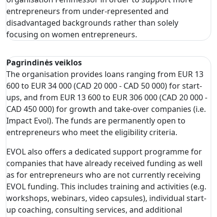
entrepreneurs from under-represented and
disadvantaged backgrounds rather than solely
focusing on women entrepreneurs.
Pagrindinės veiklos
The organisation provides loans ranging from EUR 13
600 to EUR 34 000 (CAD 20 000 - CAD 50 000) for start-
ups, and from EUR 13 600 to EUR 306 000 (CAD 20 000 -
CAD 450 000) for growth and take-over companies (i.e.
Impact Evol). The funds are permanently open to
entrepreneurs who meet the eligibility criteria.
EVOL also offers a dedicated support programme for
companies that have already received funding as well
as for entrepreneurs who are not currently receiving
EVOL funding. This includes training and activities (e.g.
workshops, webinars, video capsules), individual start-
up coaching, consulting services, and additional