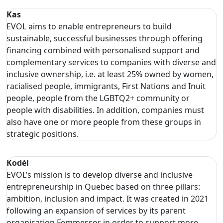
Kas
EVOL aims to enable entrepreneurs to build
sustainable, successful businesses through offering
financing combined with personalised support and
complementary services to companies with diverse and
inclusive ownership, i.e. at least 25% owned by women,
racialised people, immigrants, First Nations and Inuit
people, people from the LGBTQ2+ community or
people with disabilities. In addition, companies must
also have one or more people from these groups in
strategic positions.
Kodėl
EVOL’s mission is to develop diverse and inclusive
entrepreneurship in Quebec based on three pillars:
ambition, inclusion and impact. It was created in 2021
following an expansion of services by its parent
organisation Femmessor in order to support more