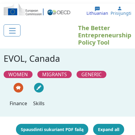
Pereiti į pagrindinį turinį
User 
Lithuanian
Prisijungti
The Better
Entrepreneurship
Policy Tool
EVOL, Canada
WOMEN
MIGRANTS
GENERIC
Finance
Skills
Spausdinti sukuriant PDF failą
Expand all