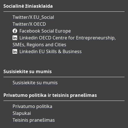
Socialinė žiniasklaida
Twitter/X EU_Social
Twitter/X OECD
Facebook Social Europe
Linkedin OECD Centre for Entrepreneurship,
SMEs, Regions and Cities
Linkedin EU Skills & Business
Susisiekite su mumis
Susisiekite su mumis
Privatumo politika ir teisinis pranešimas
Privatumo politika
Slapukai
Teisinis pranešimas