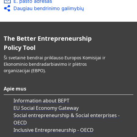
E. pašto adresas
Daugiau bendrinimo galimybių
The Better Entrepreneurship
Policy Tool
Ši svetainė bendrai priklauso Europos Komisijai ir
Ekonominio bendradarbiavimo ir plėtros
organizacijai (EBPO).
Apie mus
Information about BEPT
EU Social Economy Gateway
Social entrepreneurship & Social enterprises -
OECD
Inclusive Entrepreneurship - OECD