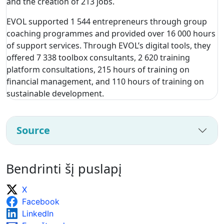
and the creation of 213 jobs.
EVOL supported 1 544 entrepreneurs through group
coaching programmes and provided over 16 000 hours
of support services. Through EVOL’s digital tools, they
offered 7 338 toolbox consultants, 2 620 training
platform consultations, 215 hours of training on
financial management, and 110 hours of training on
sustainable development.
Source
Bendrinti šį puslapį
X
Facebook
LinkedIn