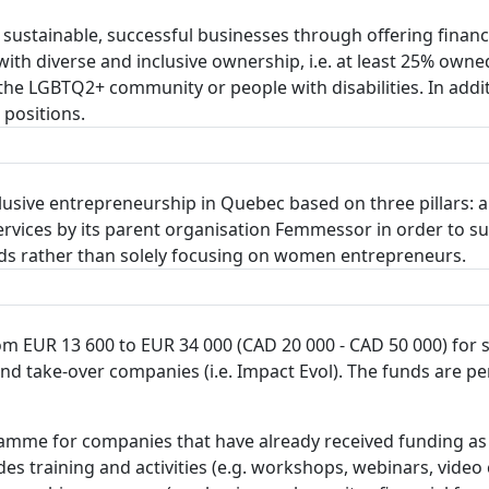
 sustainable, successful businesses through offering fina
th diverse and inclusive ownership, i.e. at least 25% owne
 the LGBTQ2+ community or people with disabilities. In add
 positions.
lusive entrepreneurship in Quebec based on three pillars: a
services by its parent organisation Femmessor in order to
s rather than solely focusing on women entrepreneurs.
om EUR 13 600 to EUR 34 000 (CAD 20 000 - CAD 50 000) for 
and take-over companies (i.e. Impact Evol). The funds are
amme for companies that have already received funding as 
es training and activities (e.g. workshops, webinars, video 