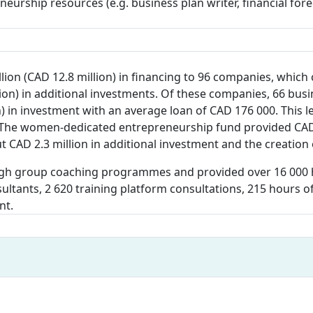
eneurship resources (e.g. business plan writer, financial f
llion (CAD 12.8 million) in financing to 96 companies, whic
ion) in additional investments. Of these companies, 66 bus
 in investment with an average loan of CAD 176 000. This led
. The women-dedicated entrepreneurship fund provided CAD 1
t CAD 2.3 million in additional investment and the creation 
gh group coaching programmes and provided over 16 000 h
nsultants, 2 620 training platform consultations, 215 hours
nt.