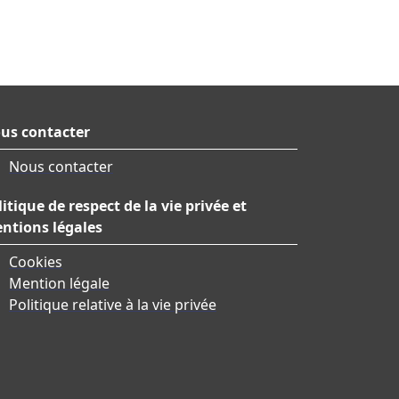
us contacter
Nous contacter
litique de respect de la vie privée et
ntions légales
Cookies
Mention légale
Politique relative à la vie privée