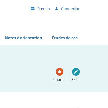
French
Connexion
User account menu
Notes d’orientation
Études de cas
Finance
Skills