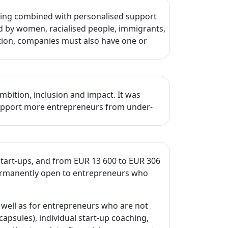
ncing combined with personalised support
d by women, racialised people, immigrants,
ition, companies must also have one or
mbition, inclusion and impact. It was
 support more entrepreneurs from under-
start-ups, and from EUR 13 600 to EUR 306
 permanently open to entrepreneurs who
well as for entrepreneurs who are not
capsules), individual start-up coaching,