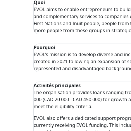
Quoi
EVOL aims to enable entrepreneurs to build
and complementary services to companies wi
First Nations and Inuit people, people from
more people from these groups in strategic
Pourquoi
EVOL’s mission is to develop diverse and inc
created in 2021 following an expansion of 
represented and disadvantaged background
Activités principales
The organisation provides loans ranging fr
000 (CAD 20 000 - CAD 450 000) for growth 
meet the eligibility criteria.
EVOL also offers a dedicated support progr
currently receiving EVOL funding. This includ