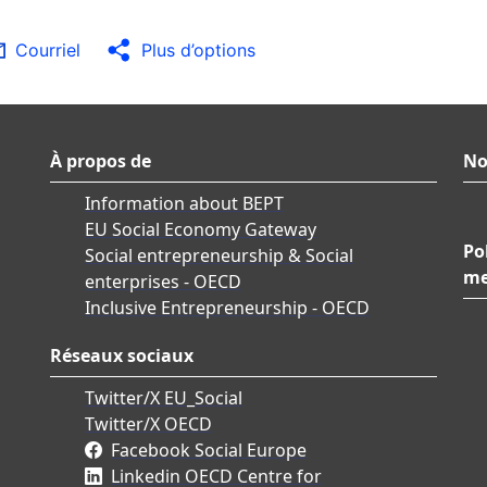
Courriel
Plus d’options
À propos de
No
Information about BEPT
EU Social Economy Gateway
Po
Social entrepreneurship & Social
me
enterprises - OECD
Inclusive Entrepreneurship - OECD
Réseaux sociaux
Twitter/X EU_Social
Twitter/X OECD
Facebook Social Europe
Linkedin OECD Centre for