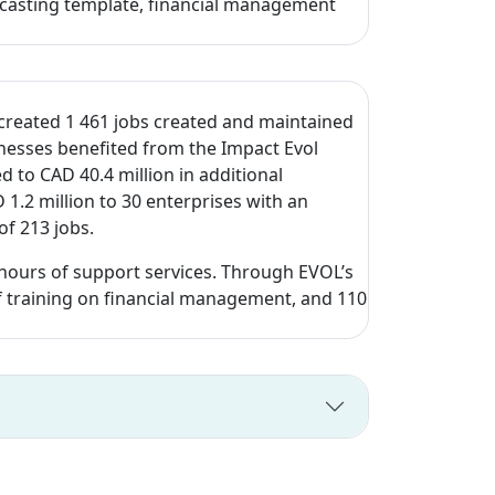
orecasting template, financial management
h created 1 461 jobs created and maintained
inesses benefited from the Impact Evol
 to CAD 40.4 million in additional
.2 million to 30 enterprises with an
of 213 jobs.
ours of support services. Through EVOL’s
 of training on financial management, and 110