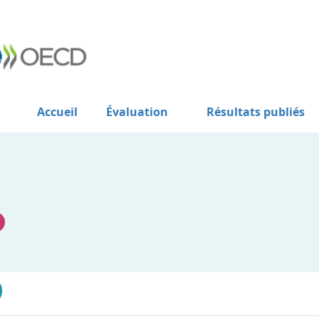
Accueil
Évaluation
Résultats publiés