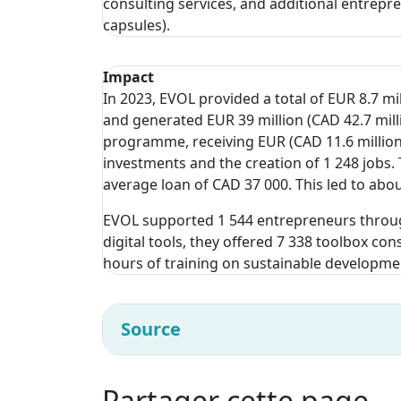
consulting services, and additional entrepr
capsules).
Impact
In 2023, EVOL provided a total of EUR 8.7 mi
and generated EUR 39 million (CAD 42.7 mill
programme, receiving EUR (CAD 11.6 million)
investments and the creation of 1 248 jobs
average loan of CAD 37 000. This led to abou
EVOL supported 1 544 entrepreneurs throu
digital tools, they offered 7 338 toolbox co
hours of training on sustainable developme
Source
Partager cette page