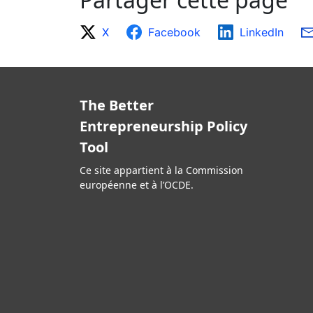
X
Facebook
LinkedIn
The Better
Entrepreneurship Policy
Tool
Ce site appartient à la Commission
européenne et à l’OCDE.