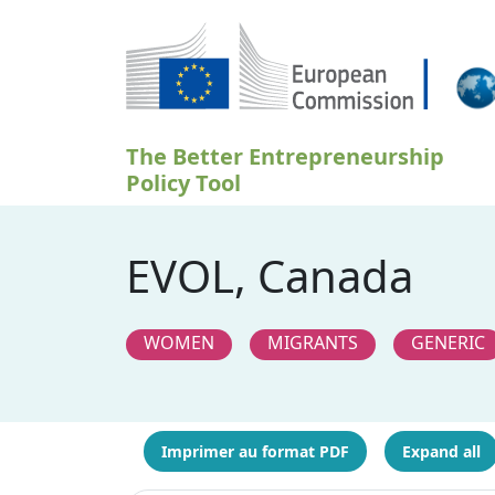
Aller au contenu principal
The Better Entrepreneurship
Policy Tool
EVOL, Canada
WOMEN
MIGRANTS
GENERIC
Imprimer au format PDF
Expand all