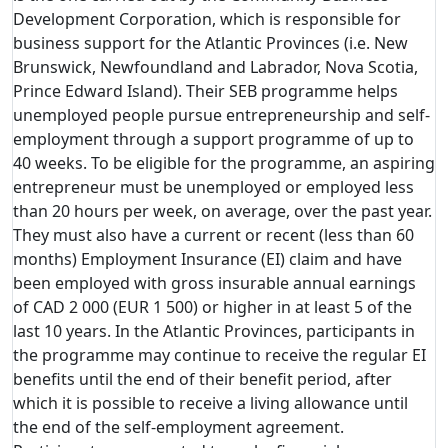
Development Corporation, which is responsible for
business support for the Atlantic Provinces (i.e. New
Brunswick, Newfoundland and Labrador, Nova Scotia,
Prince Edward Island). Their SEB programme helps
unemployed people pursue entrepreneurship and self-
employment through a support programme of up to
40 weeks. To be eligible for the programme, an aspiring
entrepreneur must be unemployed or employed less
than 20 hours per week, on average, over the past year.
They must also have a current or recent (less than 60
months) Employment Insurance (EI) claim and have
been employed with gross insurable annual earnings
of CAD 2 000 (EUR 1 500) or higher in at least 5 of the
last 10 years. In the Atlantic Provinces, participants in
the programme may continue to receive the regular EI
benefits until the end of their benefit period, after
which it is possible to receive a living allowance until
the end of the self-employment agreement.