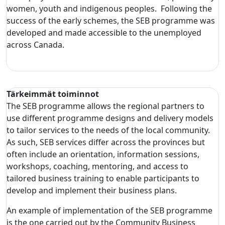
women, youth and indigenous peoples. Following the
success of the early schemes, the SEB programme was
developed and made accessible to the unemployed
across Canada.
Tärkeimmät toiminnot
The SEB programme allows the regional partners to
use different programme designs and delivery models
to tailor services to the needs of the local community.
As such, SEB services differ across the provinces but
often include an orientation, information sessions,
workshops, coaching, mentoring, and access to
tailored business training to enable participants to
develop and implement their business plans.
An example of implementation of the SEB programme
is the one carried out by the Community Business