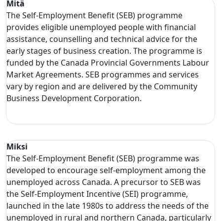
Mitä
The Self-Employment Benefit (SEB) programme
provides eligible unemployed people with financial
assistance, counselling and technical advice for the
early stages of business creation. The programme is
funded by the Canada Provincial Governments Labour
Market Agreements. SEB programmes and services
vary by region and are delivered by the Community
Business Development Corporation.
Miksi
The Self-Employment Benefit (SEB) programme was
developed to encourage self-employment among the
unemployed across Canada. A precursor to SEB was
the Self-Employment Incentive (SEI) programme,
launched in the late 1980s to address the needs of the
unemployed in rural and northern Canada, particularly