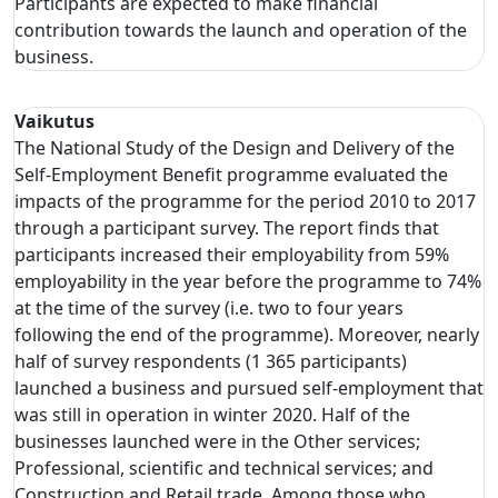
Participants are expected to make financial
contribution towards the launch and operation of the
business.
Vaikutus
The National Study of the Design and Delivery of the
Self-Employment Benefit programme evaluated the
impacts of the programme for the period 2010 to 2017
through a participant survey. The report finds that
participants increased their employability from 59%
employability in the year before the programme to 74%
at the time of the survey (i.e. two to four years
following the end of the programme). Moreover, nearly
half of survey respondents (1 365 participants)
launched a business and pursued self-employment that
was still in operation in winter 2020. Half of the
businesses launched were in the Other services;
Professional, scientific and technical services; and
Construction and Retail trade. Among those who