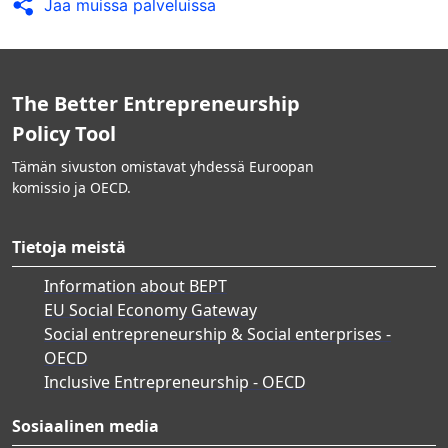
Jaa muissa palveluissa
The Better Entrepreneurship
Policy Tool
Tämän sivuston omistavat yhdessä Euroopan
komissio ja OECD.
Tietoja meistä
Information about BEPT
EU Social Economy Gateway
Social entrepreneurship & Social enterprises -
OECD
Inclusive Entrepreneurship - OECD
Sosiaalinen media