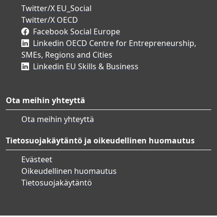
Twitter/X EU_Social
Twitter/X OECD
Facebook Social Europe
Linkedin OECD Centre for Entrepreneurship,
SMEs, Regions and Cities
Linkedin EU Skills & Business
Ota meihin yhteyttä
Ota meihin yhteyttä
Tietosuojakäytäntö ja oikeudellinen huomautus
Evästeet
Oikeudellinen huomautus
Tietosuojakäytäntö