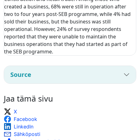
created a business, 68% were still in operation after
two to four years post-SEB programme, while 4% had
sold their business, but the business was still
operational. However, 24% of survey respondents
reported that they were unable to maintain the
business operations that they had started as part of
the SEB programme.
Source
Jaa tämä sivu
X
Facebook
LinkedIn
Sähköposti