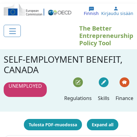
Hyppää pääsisältöön
User ac
Finnish
Kirjaudu sisään
The Better
Entrepreneurship
Policy Tool
SELF-EMPLOYMENT BENEFIT,
CANADA
UNEMPLOYED
Regulations
Skills
Finance
Tulosta PDF-muodossa
Expand all