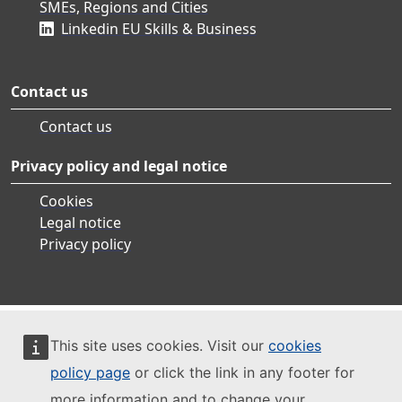
SMEs, Regions and Cities
Linkedin EU Skills & Business
Contact us
Contact us
Privacy policy and legal notice
Cookies
Legal notice
Privacy policy
This site uses cookies. Visit our
cookies
policy page
or click the link in any footer for
more information and to change your