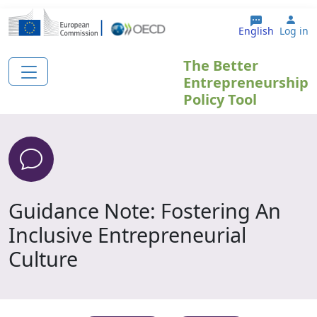
Skip to main content
Use
English
Log in
The Better
Entrepreneurship
Policy Tool
Guidance Note: Fostering An
Inclusive Entrepreneurial
Culture