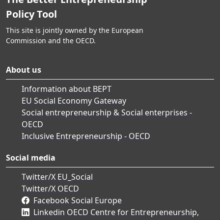
Policy Tool
This site is jointly owned by the European
Commission and the OECD.
About us
Information about BEPT
EU Social Economy Gateway
Social entrepreneurship & Social enterprises -
OECD
Inclusive Entrepreneurship - OECD
Social media
Twitter/X EU_Social
Twitter/X OECD
Facebook Social Europe
Linkedin OECD Centre for Entrepreneurship,