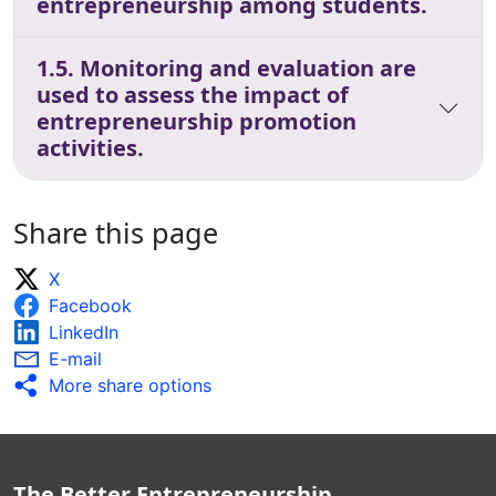
entrepreneurship among students.
1.5. Monitoring and evaluation are
used to assess the impact of
entrepreneurship promotion
activities.
Share this page
X
Facebook
LinkedIn
E-mail
More share options
The Better Entrepreneurship