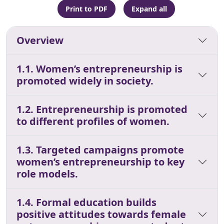
Print to PDF
Expand all
Overview
1.1. Women’s entrepreneurship is
promoted widely in society.
1.2. Entrepreneurship is promoted
to different profiles of women.
1.3. Targeted campaigns promote
women’s entrepreneurship to key
role models.
1.4. Formal education builds
positive attitudes towards female