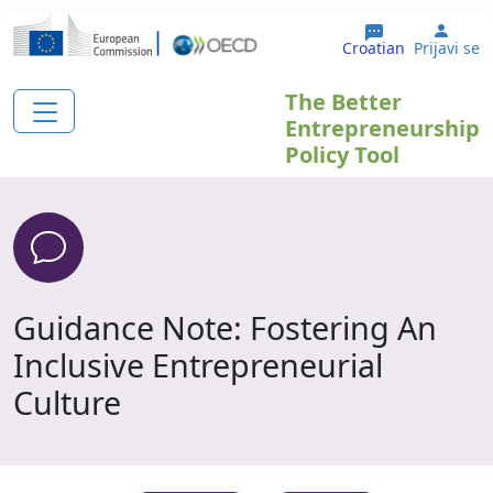
Skoči na glavni sadržaj
User
Croatian
Prijavi se
The Better
Entrepreneurship
Policy Tool
Guidance Note: Fostering An
Inclusive Entrepreneurial
Culture