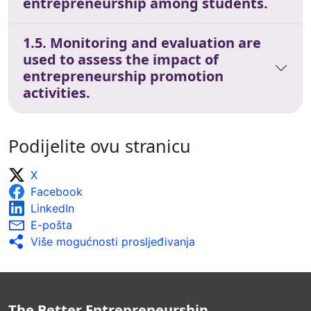
entrepreneurship among students.
1.5. Monitoring and evaluation are
used to assess the impact of
entrepreneurship promotion
activities.
Podijelite ovu stranicu
X
Facebook
LinkedIn
E-pošta
Više mogućnosti prosljeđivanja
The Better Entrepreneurship