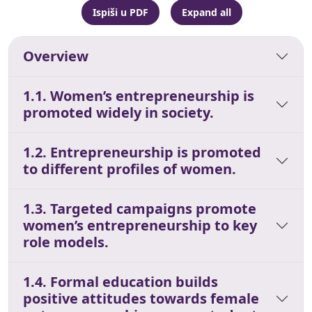
Ispiši u PDF
Expand all
Overview
1.1. Women’s entrepreneurship is
promoted widely in society.
1.2. Entrepreneurship is promoted
to different profiles of women.
1.3. Targeted campaigns promote
women’s entrepreneurship to key
role models.
1.4. Formal education builds
positive attitudes towards female