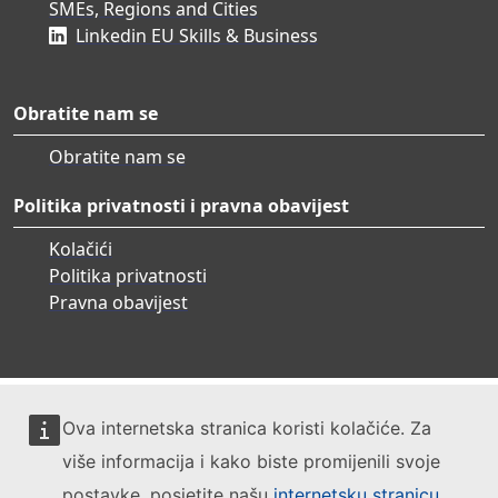
SMEs, Regions and Cities
Linkedin EU Skills & Business
Obratite nam se
Obratite nam se
Politika privatnosti i pravna obavijest
Kolačići
Politika privatnosti
Pravna obavijest
Ova internetska stranica koristi kolačiće. Za
više informacija i kako biste promijenili svoje
postavke, posjetite našu
internetsku stranicu