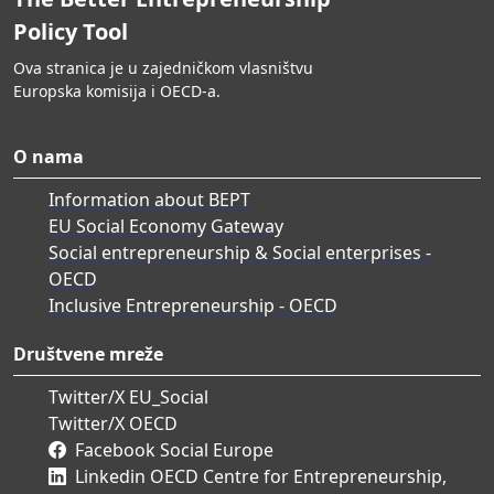
Policy Tool
Ova stranica je u zajedničkom vlasništvu
Europska komisija i OECD-a.
O nama
Information about BEPT
EU Social Economy Gateway
Social entrepreneurship & Social enterprises -
OECD
Inclusive Entrepreneurship - OECD
Društvene mreže
Twitter/X EU_Social
Twitter/X OECD
Facebook Social Europe
Linkedin OECD Centre for Entrepreneurship,