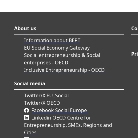
About us
Co
Information about BEPT
EU Social Economy Gateway
Pr
Social entrepreneurship & Social
enterprises - OECD
Inclusive Entrepreneurship - OECD
Social media
Twitter/X EU_Social
Twitter/X OECD
Facebook Social Europe
Linkedin OECD Centre for
Entrepreneurship, SMEs, Regions and
Cities