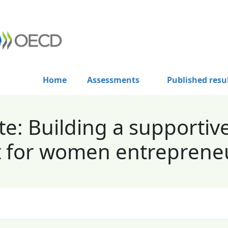
Home
Assessments
Published resu
e: Building a supportiv
 for women entreprene