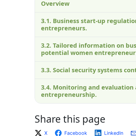
Overview
3.1. Business start-up regulati
entrepreneurs.
3.2. Tailored information on bus
potential women entrepreneur
3.3. Social security systems co
3.4. Monitoring and evaluation
entrepreneurship.
Share this page
X
Facebook
LinkedIn