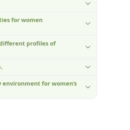
lties for women
different profiles of
.
ry environment for women’s