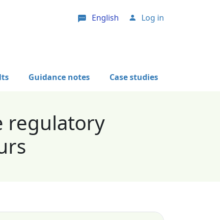
English
Log in
User account menu
lts
Guidance notes
Case studies
e regulatory
urs