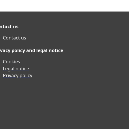
ntact us
Contact us
ivacy policy and legal notice
Cookies
Legal notice
Privacy policy