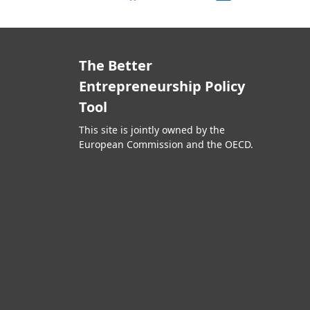
The Better
Entrepreneurship Policy
Tool
This site is jointly owned by the
European Commission and the OECD.