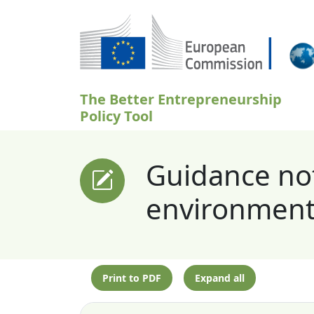
Skip to main content
The Better Entrepreneurship
Policy Tool
Guidance not
environment
Print to PDF
Expand all