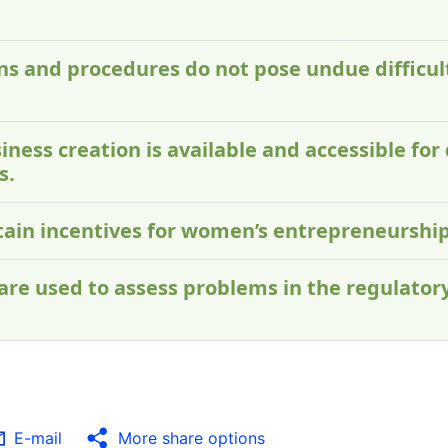
ons and procedures do not pose undue difficu
iness creation is available and accessible for 
s.
ntain incentives for women’s entrepreneurship
 are used to assess problems in the regulato
E-mail
More share options