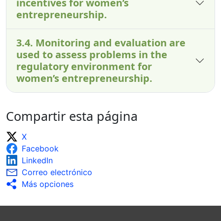
incentives for women’s
entrepreneurship.
3.4. Monitoring and evaluation are
used to assess problems in the
regulatory environment for
women’s entrepreneurship.
Compartir esta página
X
Facebook
LinkedIn
Correo electrónico
Más opciones