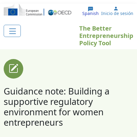
Pasar al contenido principal
User ac
Spanish
Inicio de sesión
The Better
Entrepreneurship
Policy Tool
Guidance note: Building a
supportive regulatory
environment for women
entrepreneurs