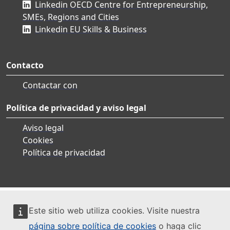
Linkedin OECD Centre for Entrepreneurship,
SMEs, Regions and Cities
Linkedin EU Skills & Business
Contacto
Contactar con
Política de privacidad y aviso legal
Aviso legal
Cookies
Política de privacidad
Este sitio web utiliza cookies. Visite nuestra
página sobre política de cookies
o haga clic