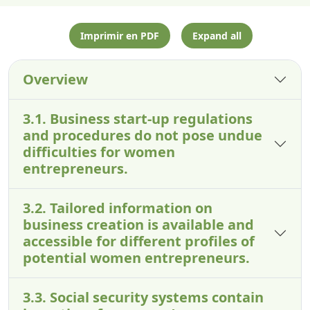
Imprimir en PDF
Expand all
Overview
3.1. Business start-up regulations
and procedures do not pose undue
difficulties for women
entrepreneurs.
3.2. Tailored information on
business creation is available and
accessible for different profiles of
potential women entrepreneurs.
3.3. Social security systems contain