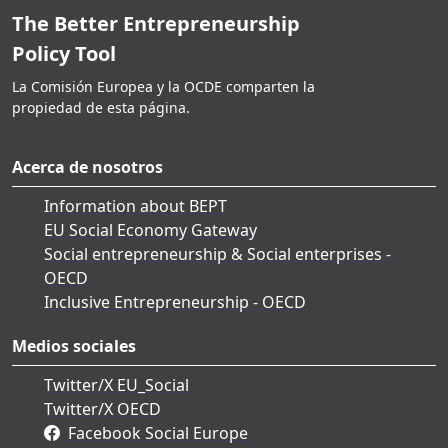
The Better Entrepreneurship
Policy Tool
La Comisión Europea y la OCDE comparten la
propiedad de esta página.
Acerca de nosotros
Information about BEPT
EU Social Economy Gateway
Social entrepreneurship & Social enterprises -
OECD
Inclusive Entrepreneurship - OECD
Medios sociales
Twitter/X EU_Social
Twitter/X OECD
Facebook Social Europe