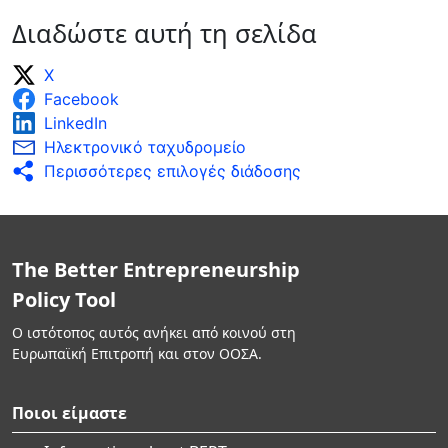
Διαδώστε αυτή τη σελίδα
X
Facebook
LinkedIn
Ηλεκτρονικό ταχυδρομείο
Περισσότερες επιλογές διάδοσης
The Better Entrepreneurship
Policy Tool
Ο ιστότοπος αυτός ανήκει από κοινού στη
Ευρωπαϊκή Επιτροπή και στον ΟΟΣΑ.
Ποιοι είμαστε