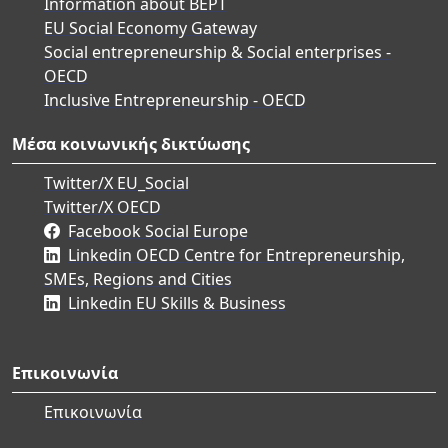
Information about BEPT
EU Social Economy Gateway
Social entrepreneurship & Social enterprises -
OECD
Inclusive Entrepreneurship - OECD
Μέσα κοινωνικής δικτύωσης
Twitter/X EU_Social
Twitter/X OECD
Facebook Social Europe
Linkedin OECD Centre for Entrepreneurship,
SMEs, Regions and Cities
Linkedin EU Skills & Business
Επικοινωνία
Επικοινωνία