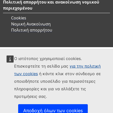
Πολιτική απορρήτου και ανακοίνωση νομικού
περιεχομένου
Cookies
Νομική Ανακοίνωση
Πολιτική απορρήτου
Ο ιστότοπος χρησιμοποιεί cookies.
Επισκεφτείτε τη σελίδα μας
για την πολιτική
των cookies
ή κάντε κλικ στον σύνδεσμο σε
οποιοδήποτε υποσέλιδο για περισσότερες
πληροφορίες και για να αλλάξετε τις
προτιμήσεις σας.
Αποδοχή όλων των cookies