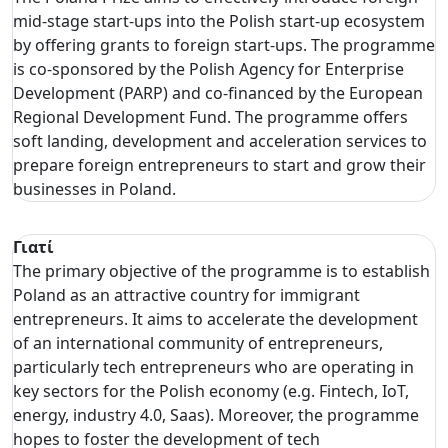
mid-stage start-ups into the Polish start-up ecosystem
by offering grants to foreign start-ups. The programme
is co-sponsored by the Polish Agency for Enterprise
Development (PARP) and co-financed by the European
Regional Development Fund. The programme offers
soft landing, development and acceleration services to
prepare foreign entrepreneurs to start and grow their
businesses in Poland.
Γιατί
The primary objective of the programme is to establish
Poland as an attractive country for immigrant
entrepreneurs. It aims to accelerate the development
of an international community of entrepreneurs,
particularly tech entrepreneurs who are operating in
key sectors for the Polish economy (e.g. Fintech, IoT,
energy, industry 4.0, Saas). Moreover, the programme
hopes to foster the development of tech