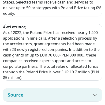
States. Selected teams receive cash and services to
deliver up to 50 prototypes with Poland Prize taking 0%
equity.
Αντίκτυπος
As of 2022, the Poland Prize has received nearly 1 400
applications in nine calls. After a selection process by
the accelerators, grant agreements had been made
with 23 newly registered companies. In addition to the
cash grants of up to EUR 70 000 (PLN 300 000), these
companies received expert support and access to
corporate partners. The total value of allocated funds
through the Poland Prize is over EUR 19.7 million (PLN
85 million).
Source