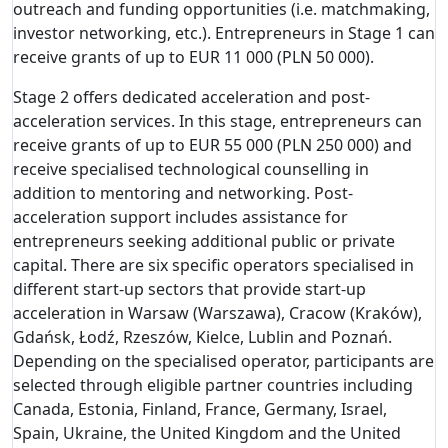
outreach and funding opportunities (i.e. matchmaking,
investor networking, etc.). Entrepreneurs in Stage 1 can
receive grants of up to EUR 11 000 (PLN 50 000).
Stage 2 offers dedicated acceleration and post-
acceleration services. In this stage, entrepreneurs can
receive grants of up to EUR 55 000 (PLN 250 000) and
receive specialised technological counselling in
addition to mentoring and networking. Post-
acceleration support includes assistance for
entrepreneurs seeking additional public or private
capital. There are six specific operators specialised in
different start-up sectors that provide start-up
acceleration in Warsaw (Warszawa), Cracow (Kraków),
Gdańsk, Łodź, Rzeszów, Kielce, Lublin and Poznań.
Depending on the specialised operator, participants are
selected through eligible partner countries including
Canada, Estonia, Finland, France, Germany, Israel,
Spain, Ukraine, the United Kingdom and the United