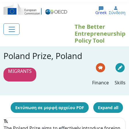
Παράκαμψη προς το κυρίως περιεχόμενο
User
Greek
Σύνδεση
The Better
Entrepreneurship
Policy Tool
Poland Prize, Poland
MIGRANTS
Finance
Skills
Εκτύπωση σε μορφή αρχείου PDF
Expand all
Τι
The Poland Prize aims to effectively introduce foreign