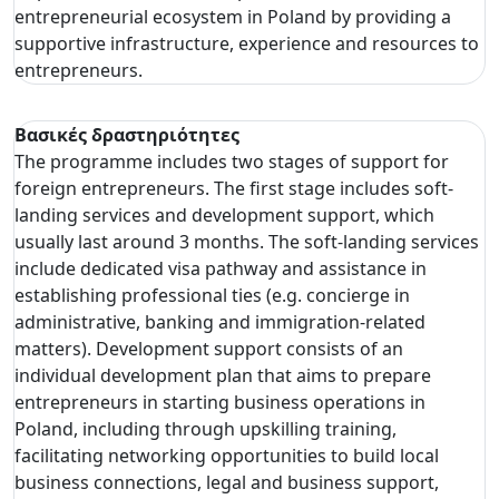
entrepreneurial ecosystem in Poland by providing a
supportive infrastructure, experience and resources to
entrepreneurs.
Βασικές δραστηριότητες
The programme includes two stages of support for
foreign entrepreneurs. The first stage includes soft-
landing services and development support, which
usually last around 3 months. The soft-landing services
include dedicated visa pathway and assistance in
establishing professional ties (e.g. concierge in
administrative, banking and immigration-related
matters). Development support consists of an
individual development plan that aims to prepare
entrepreneurs in starting business operations in
Poland, including through upskilling training,
facilitating networking opportunities to build local
business connections, legal and business support,