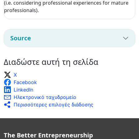
(i.e. considering professional experiences for mature
professionals).
Source
Διαδώστε αυτή τη σελίδα
X
Facebook
LinkedIn
Ηλεκτρονικό ταχυδρομείο
Περισσότερες επιλογές διάδοσης
The Better Entrepreneurship