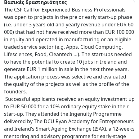
Βασικές δραστηριότητες
The CSF Call for Experienced Business Professionals
was open to projects in the pre or early start-up phase
(i.e. under 3 years old and yearly revenue under EUR 60
000) that had not have received more than EUR 100 000
in equity and operated in manufacturing or an eligible
traded service sector (e.g. Apps, Cloud Computing,
Lifesciences, Food, Cleantech …). The start-ups needed
to have the potential to create 10 jobs in Ireland and
generate EUR 1 million in sale in the next three years.
The application process was selective and evaluated
the quality of the projects as well as the profile of the
founders.
Successful applicants received an equity investment up
to EUR 50 000 for a 10% ordinary equity stake in their
start-up. They attended the Ingenuity Programme
delivered by The DCU Ryan Academy for Entrepreneurs
and Ireland’s Smart Ageing Exchange (ISAX), a 12-weeks
mentoring and advisory programme for early-stage