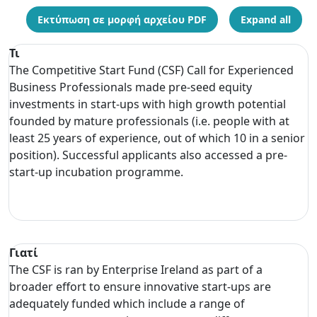
Εκτύπωση σε μορφή αρχείου PDF
Expand all
Τι
The Competitive Start Fund (CSF) Call for Experienced
Business Professionals made pre-seed equity
investments in start-ups with high growth potential
founded by mature professionals (i.e. people with at
least 25 years of experience, out of which 10 in a senior
position). Successful applicants also accessed a pre-
start-up incubation programme.
Γιατί
The CSF is ran by Enterprise Ireland as part of a
broader effort to ensure innovative start-ups are
adequately funded which include a range of