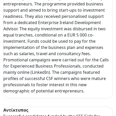
entrepreneurs. The programme provided business
support and aimed to bring start-ups to investment
readiness. They also received personalised support
from a dedicated Enterprise Ireland Development
Advisor. The equity investment was disbursed in two
equal tranches, conditional on a EUR 5 000 co-
investment. Funds could be used to pay for the
implementation of the business plan and expenses
such as salaries, travel and consultancy fees.
Promotional campaigns were carried out for the Calls
for Experienced Business Professionals, conducted
mainly online (LinkedIn). The campaigns featured
profiles of successful CSF winners who were mature
professionals to foster interest in this new
demographic of potential entrepreneurs.
Αντίκτυπος