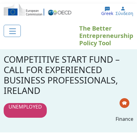
Παράκαμψη προς το κυρίως περιεχόμενο
User
Greek
Σύνδεση
The Better
Entrepreneurship
Policy Tool
COMPETITIVE START FUND –
CALL FOR EXPERIENCED
BUSINESS PROFESSIONALS,
IRELAND
UNEMPLOYED
Finance