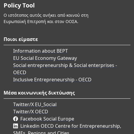
Policy Tool
Ο ιστότοπος αυτός ανήκει από κοινού στη
Ευρωπαϊκή Επιτροπή και στον ΟΟΣΑ.
Ποιοι είμαστε
Information about BEPT
EU Social Economy Gateway
Social entrepreneurship & Social enterprises -
OECD
Inclusive Entrepreneurship - OECD
Μέσα κοινωνικής δικτύωσης
Twitter/X EU_Social
Twitter/X OECD
Facebook Social Europe
Linkedin OECD Centre for Entrepreneurship,
SMEs, Regions and Cities