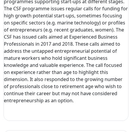
programmes supporting start-ups at different stages.
The CSF programme issues regular calls for funding for
high growth potential start-ups, sometimes focusing
on specific sectors (e.g. marine technology) or profiles
of entrepreneurs (e.g. recent graduates, women). The
CSF has issued calls aimed at Experienced Business
Professionals in 2017 and 2018. These calls aimed to
address the untapped entrepreneurial potential of
mature workers who hold significant business
knowledge and valuable experience. The call focused
on experience rather than age to highlight this
dimension. It also responded to the growing number
of professionals close to retirement age who wish to
continue their career but may not have considered
entrepreneurship as an option.