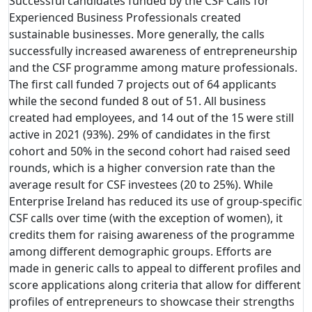
Successful candidates funded by the CSF Calls for
Experienced Business Professionals created
sustainable businesses. More generally, the calls
successfully increased awareness of entrepreneurship
and the CSF programme among mature professionals.
The first call funded 7 projects out of 64 applicants
while the second funded 8 out of 51. All business
created had employees, and 14 out of the 15 were still
active in 2021 (93%). 29% of candidates in the first
cohort and 50% in the second cohort had raised seed
rounds, which is a higher conversion rate than the
average result for CSF investees (20 to 25%). While
Enterprise Ireland has reduced its use of group-specific
CSF calls over time (with the exception of women), it
credits them for raising awareness of the programme
among different demographic groups. Efforts are
made in generic calls to appeal to different profiles and
score applications along criteria that allow for different
profiles of entrepreneurs to showcase their strengths