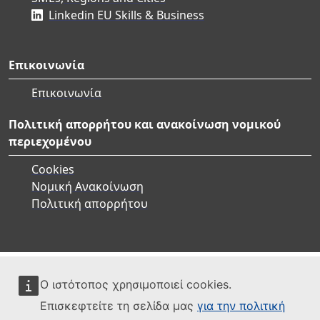
Linkedin EU Skills & Business
Επικοινωνία
Επικοινωνία
Πολιτική απορρήτου και ανακοίνωση νομικού
περιεχομένου
Cookies
Νομική Ανακοίνωση
Πολιτική απορρήτου
Ο ιστότοπος χρησιμοποιεί cookies.
Επισκεφτείτε τη σελίδα μας
για την πολιτική