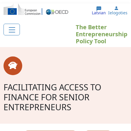
Pārlekt uz galveno saturu
User 
Latvian
Ielogoties
The Better
Entrepreneurship
Policy Tool
FACILITATING ACCESS TO
FINANCE FOR SENIOR
ENTREPRENEURS