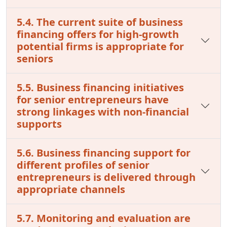
5.4. The current suite of business
financing offers for high-growth
potential firms is appropriate for
seniors
5.5. Business financing initiatives
for senior entrepreneurs have
strong linkages with non-financial
supports
5.6. Business financing support for
different profiles of senior
entrepreneurs is delivered through
appropriate channels
5.7. Monitoring and evaluation are