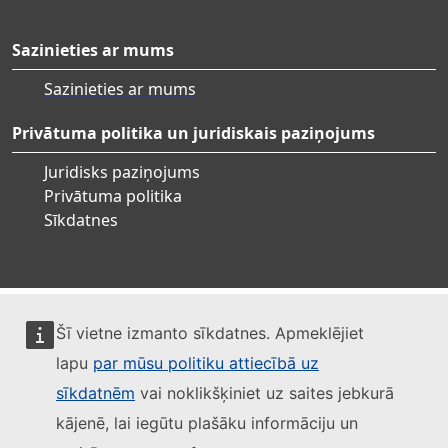
Sazinieties ar mums
Sazinieties ar mums
Privātuma politika un juridiskais paziņojums
Juridisks paziņojums
Privātuma politika
Sīkdatnes
Šī vietne izmanto sīkdatnes. Apmeklējiet
lapu
par mūsu politiku attiecībā uz
sīkdatnēm
vai noklikšķiniet uz saites jebkurā
kājenē, lai iegūtu plašāku informāciju un