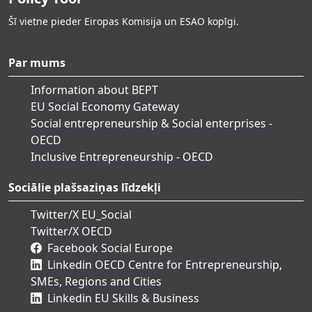
Šī vietne pieder Eiropas Komisija un ESAO kopīgi.
Par mums
Information about BEPT
EU Social Economy Gateway
Social entrepreneurship & Social enterprises -
OECD
Inclusive Entrepreneurship - OECD
Sociālie plašsaziņas līdzekļi
Twitter/X EU_Social
Twitter/X OECD
Facebook Social Europe
Linkedin OECD Centre for Entrepreneurship,
SMEs, Regions and Cities
Linkedin EU Skills & Business