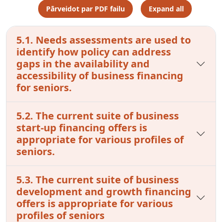
Pārveidot par PDF failu
Expand all
5.1. Needs assessments are used to
identify how policy can address
gaps in the availability and
accessibility of business financing
for seniors.
5.2. The current suite of business
start-up financing offers is
appropriate for various profiles of
seniors.
5.3. The current suite of business
development and growth financing
offers is appropriate for various
profiles of seniors