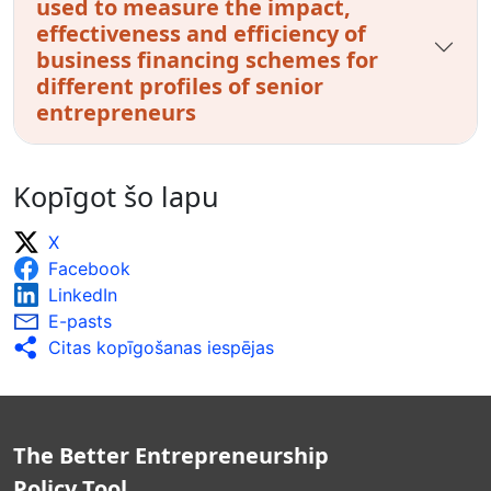
used to measure the impact,
effectiveness and efficiency of
business financing schemes for
different profiles of senior
entrepreneurs
Kopīgot šo lapu
X
Facebook
LinkedIn
E-pasts
Citas kopīgošanas iespējas
The Better Entrepreneurship
Policy Tool