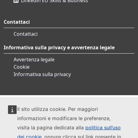
Linkedin EU Skills & Business
Contattaci
Contattaci
Informativa sulla privacy e avvertenza legale
Avvertenza legale
Cookie
Informativa sulla privacy
Il sito utilizza cookie. Per maggiori
informazioni e modificare le preferenze,
visita la pagina dedicata alla
politica sull’uso
dei cookie
, oppure clicca sul link presente in