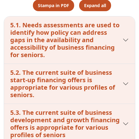
Stampa in PDF
Expand all
5.1. Needs assessments are used to
identify how policy can address
gaps in the availability and
accessibility of business financing
for seniors.
5.2. The current suite of business
start-up financing offers is
appropriate for various profiles of
seniors.
5.3. The current suite of business
development and growth financing
offers is appropriate for various
profiles of seniors