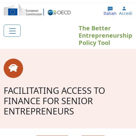
Salta al contenuto principale
User
Italian
Accedi
The Better
Entrepreneurship
Policy Tool
FACILITATING ACCESS TO
FINANCE FOR SENIOR
ENTREPRENEURS