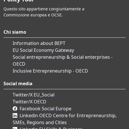
Questo sito appartiene congiuntamente a
Commissione europea e OCSE.
Chi siamo
Information about BEPT
EU Social Economy Gateway
Social entrepreneurship & Social enterprises -
OECD
Inclusive Entrepreneurship - OECD
Social media
Twitter/X EU_Social
Twitter/X OECD
Facebook Social Europe
Linkedin OECD Centre for Entrepreneurship,
SMEs, Regions and Cities