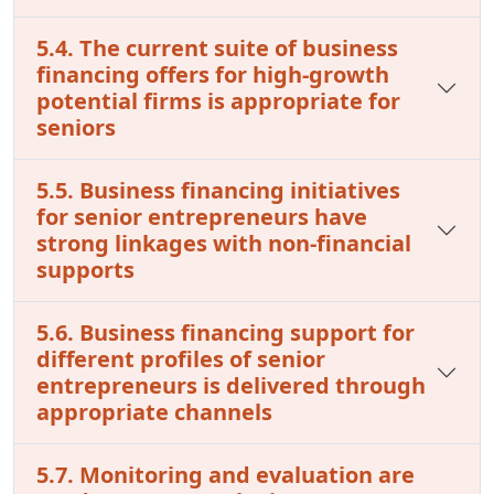
5.4. The current suite of business
financing offers for high-growth
potential firms is appropriate for
seniors
5.5. Business financing initiatives
for senior entrepreneurs have
strong linkages with non-financial
supports
5.6. Business financing support for
different profiles of senior
entrepreneurs is delivered through
appropriate channels
5.7. Monitoring and evaluation are