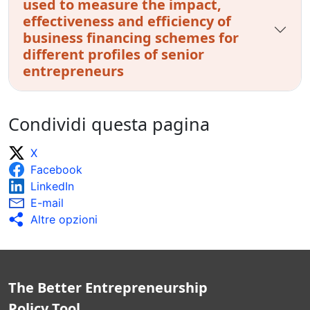
used to measure the impact,
effectiveness and efficiency of
business financing schemes for
different profiles of senior
entrepreneurs
Condividi questa pagina
X
Facebook
LinkedIn
E-mail
Altre opzioni
The Better Entrepreneurship
Policy Tool