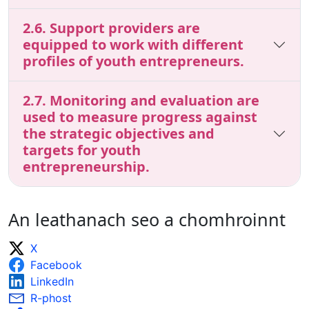
2.6. Support providers are
equipped to work with different
profiles of youth entrepreneurs.
2.7. Monitoring and evaluation are
used to measure progress against
the strategic objectives and
targets for youth
entrepreneurship.
An leathanach seo a chomhroinnt
X
Facebook
LinkedIn
R-phost