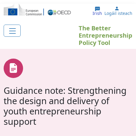
Skip to main content
User a
Irish
Logáil isteach
The Better
Entrepreneurship
Policy Tool
Guidance note: Strengthening
the design and delivery of
youth entrepreneurship
support