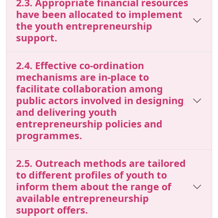
2.3. Appropriate financial resources
have been allocated to implement
the youth entrepreneurship
support.
2.4. Effective co-ordination
mechanisms are in-place to
facilitate collaboration among
public actors involved in designing
and delivering youth
entrepreneurship policies and
programmes.
2.5. Outreach methods are tailored
to different profiles of youth to
inform them about the range of
available entrepreneurship
support offers.