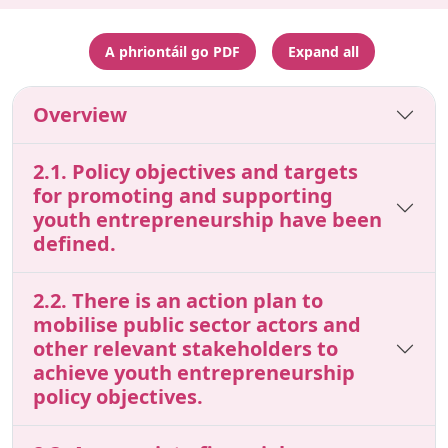
A phriontáil go PDF
Expand all
Overview
2.1. Policy objectives and targets
for promoting and supporting
youth entrepreneurship have been
defined.
2.2. There is an action plan to
mobilise public sector actors and
other relevant stakeholders to
achieve youth entrepreneurship
policy objectives.