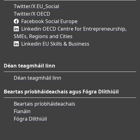
Twitter/X EU_Social
Twitter/X OECD
Facebook Social Europe
Linkedin OECD Centre for Entrepreneurship,
SMEs, Regions and Cities
Linkedin EU Skills & Business
Déan teagmháil linn
Déan teagmháil linn
Beartas príobháideachais agus Fógra Dlíthiúil
Beartais príobháideachais
Fianáin
Fógra Dlíthiúil