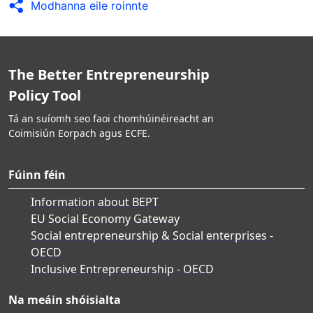
Modhanna eile roinnte
The Better Entrepreneurship
Policy Tool
Tá an suíomh seo faoi chomhúinéireacht an
Coimisiún Eorpach agus ECFE.
Fúinn féin
Information about BEPT
EU Social Economy Gateway
Social entrepreneurship & Social enterprises -
OECD
Inclusive Entrepreneurship - OECD
Na meáin shóisialta