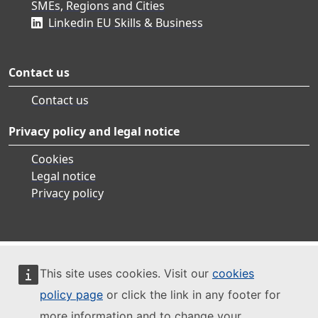
SMEs, Regions and Cities
Linkedin EU Skills & Business
Contact us
Contact us
Privacy policy and legal notice
Cookies
Legal notice
Privacy policy
This site uses cookies. Visit our
cookies
policy page
or click the link in any footer for
more information and to change your