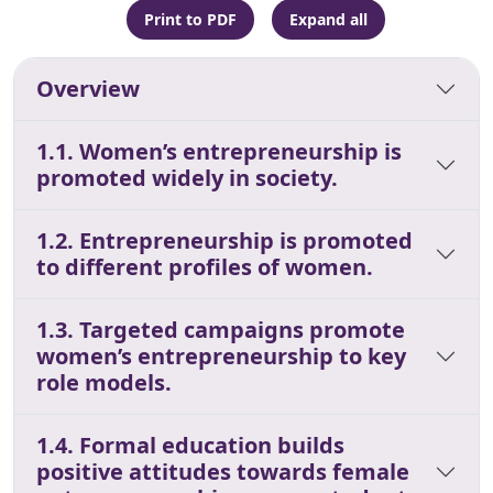
Print to PDF
Expand all
Overview
1.1. Women’s entrepreneurship is
promoted widely in society.
1.2. Entrepreneurship is promoted
to different profiles of women.
1.3. Targeted campaigns promote
women’s entrepreneurship to key
role models.
1.4. Formal education builds
positive attitudes towards female