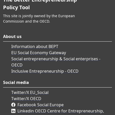
Policy Tool
This site is jointly owned by the European
Commission and the OECD.
About us
Information about BEPT
EU Social Economy Gateway
Social entrepreneurship & Social enterprises -
OECD
Inclusive Entrepreneurship - OECD
Social media
Twitter/X EU_Social
Twitter/X OECD
Facebook Social Europe
Linkedin OECD Centre for Entrepreneurship,