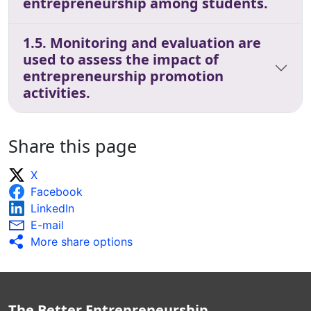
entrepreneurship among students.
1.5. Monitoring and evaluation are
used to assess the impact of
entrepreneurship promotion
activities.
Share this page
X
Facebook
LinkedIn
E-mail
More share options
The Better Entrepreneurship