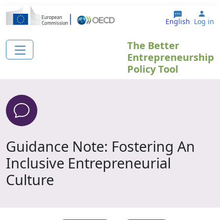
Skip to main content
Use
English
Log in
The Better
Entrepreneurship
Policy Tool
Guidance Note: Fostering An
Inclusive Entrepreneurial
Culture