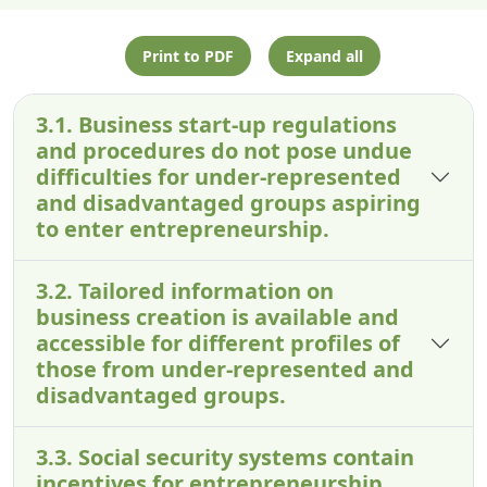
Print to PDF
Expand all
3.1. Business start-up regulations
and procedures do not pose undue
difficulties for under-represented
and disadvantaged groups aspiring
to enter entrepreneurship.
3.2. Tailored information on
business creation is available and
accessible for different profiles of
those from under-represented and
disadvantaged groups.
3.3. Social security systems contain
incentives for entrepreneurship