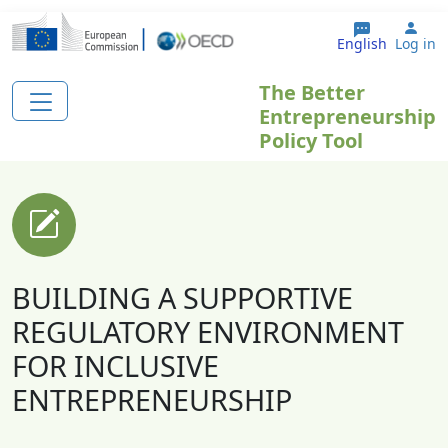
Skip to main content
Use
English
Log in
The Better
Entrepreneurship
Policy Tool
BUILDING A SUPPORTIVE
REGULATORY ENVIRONMENT
FOR INCLUSIVE
ENTREPRENEURSHIP