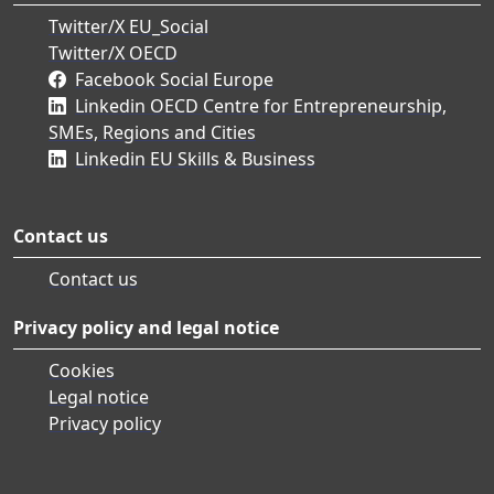
Twitter/X EU_Social
Twitter/X OECD
Facebook Social Europe
Linkedin OECD Centre for Entrepreneurship,
SMEs, Regions and Cities
Linkedin EU Skills & Business
Contact us
Contact us
Privacy policy and legal notice
Cookies
Legal notice
Privacy policy