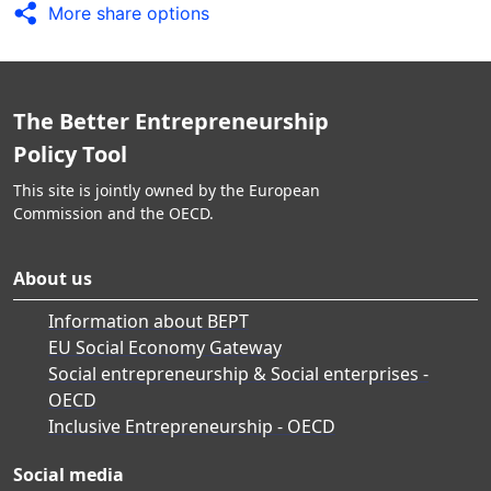
More share options
The Better Entrepreneurship
Policy Tool
This site is jointly owned by the European
Commission and the OECD.
About us
Information about BEPT
EU Social Economy Gateway
Social entrepreneurship & Social enterprises -
OECD
Inclusive Entrepreneurship - OECD
Social media