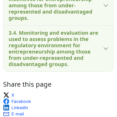
among those from under-
represented and disadvantaged
groups.
3.4. Monitoring and evaluation are
used to assess problems in the
regulatory environment for
entrepreneurship among those
from under-represented and
disadvantaged groups.
Share this page
X
Facebook
LinkedIn
E-mail