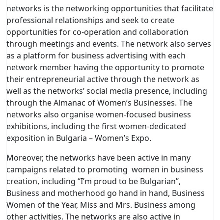
networks is the networking opportunities that facilitate
professional relationships and seek to create
opportunities for co-operation and collaboration
through meetings and events. The network also serves
as a platform for business advertising with each
network member having the opportunity to promote
their entrepreneurial active through the network as
well as the networks’ social media presence, including
through the Almanac of Women’s Businesses. The
networks also organise women-focused business
exhibitions, including the first women-dedicated
exposition in Bulgaria – Women’s Expo.
Moreover, the networks have been active in many
campaigns related to promoting women in business
creation, including “I’m proud to be Bulgarian”,
Business and motherhood go hand in hand, Business
Women of the Year, Miss and Mrs. Business among
other activities. The networks are also active in