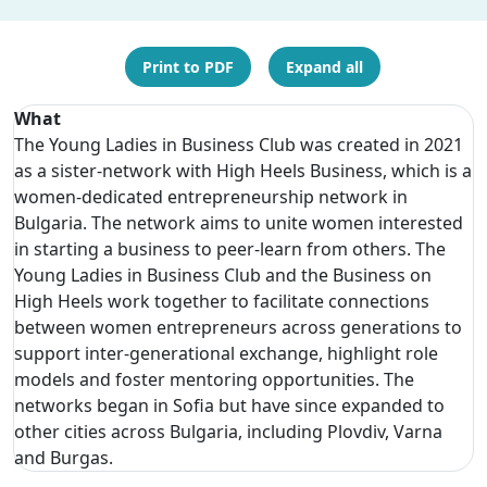
Print to PDF
Expand all
What
The Young Ladies in Business Club was created in 2021
as a sister-network with High Heels Business, which is a
women-dedicated entrepreneurship network in
Bulgaria. The network aims to unite women interested
in starting a business to peer-learn from others. The
Young Ladies in Business Club and the Business on
High Heels work together to facilitate connections
between women entrepreneurs across generations to
support inter-generational exchange, highlight role
models and foster mentoring opportunities. The
networks began in Sofia but have since expanded to
other cities across Bulgaria, including Plovdiv, Varna
and Burgas.