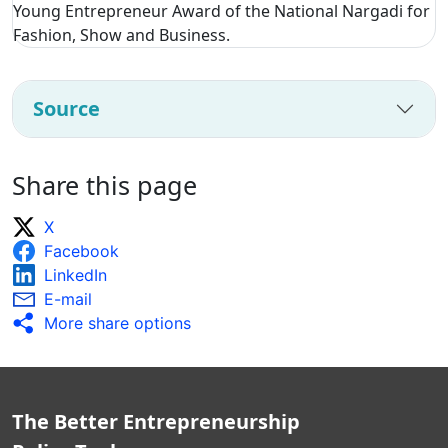
Young Entrepreneur Award of the National Nargadi for
Fashion, Show and Business.
Source
Share this page
X
Facebook
LinkedIn
E-mail
More share options
The Better Entrepreneurship