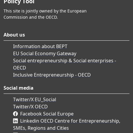
Policy Tool
This site is jointly owned by the European
Commission and the OECD.
About us
Information about BEPT
EU Social Economy Gateway
Social entrepreneurship & Social enterprises -
OECD
Inclusive Entrepreneurship - OECD
Social media
Twitter/X EU_Social
Twitter/X OECD
Facebook Social Europe
Linkedin OECD Centre for Entrepreneurship,
SMEs, Regions and Cities