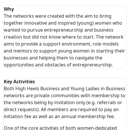
Why
The networks were created with the aim to bring
together innovative and inspired (young) women who
wanted to pursue entrepreneurship and business
creation but did not know where to start. The network
aims to provide a support environment, role models
and mentors to support young women in starting their
businesses and helping them to navigate the
opportunities and obstacles of entrepreneurship.
Key Activities
Both High Heels Business and Young Ladies in Business
networks are private communities with membership to
the networks being by invitation only (e.g. referrals or
direct requests). All members are required to pay an
initiation fee as well as an annual membership fee.
One of the core activities of both women-dedicated