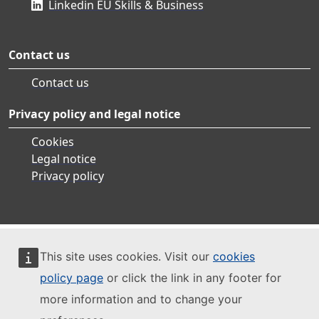
Linkedin EU Skills & Business
Contact us
Contact us
Privacy policy and legal notice
Cookies
Legal notice
Privacy policy
This site uses cookies. Visit our
cookies
policy page
or click the link in any footer for
more information and to change your