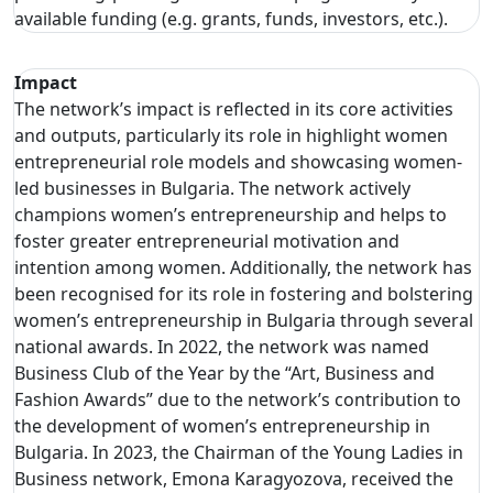
available funding (e.g. grants, funds, investors, etc.).
Impact
The network’s impact is reflected in its core activities
and outputs, particularly its role in highlight women
entrepreneurial role models and showcasing women-
led businesses in Bulgaria. The network actively
champions women’s entrepreneurship and helps to
foster greater entrepreneurial motivation and
intention among women. Additionally, the network has
been recognised for its role in fostering and bolstering
women’s entrepreneurship in Bulgaria through several
national awards. In 2022, the network was named
Business Club of the Year by the “Art, Business and
Fashion Awards” due to the network’s contribution to
the development of women’s entrepreneurship in
Bulgaria. In 2023, the Chairman of the Young Ladies in
Business network, Emona Karagyozova, received the