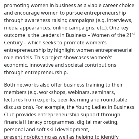
promoting women in business as a viable career choice
and encourage women to pursue entrepreneurship
through awareness raising campaigns (e.g. interviews,
media appearances, online campaigns, etc.). One key
st
outcome is the Leaders in Business – Women of the 21
Century – which seeks to promote women’s
entrepreneurship by highlight women entrepreneurial
role models. This project showcases women’s’
economic, innovative and societal contributions
through entrepreneurship.
Both networks also offer business training to their
members (e.g. workshops, webinars, seminars,
lectures from experts, peer-learning and roundtable
discussions). For example, the Young Ladies in Business
Club provides entrepreneurship support through
financial literacy programmes, digital marketing,
personal and soft skill development,
presenting/pitching as well as helping to identify