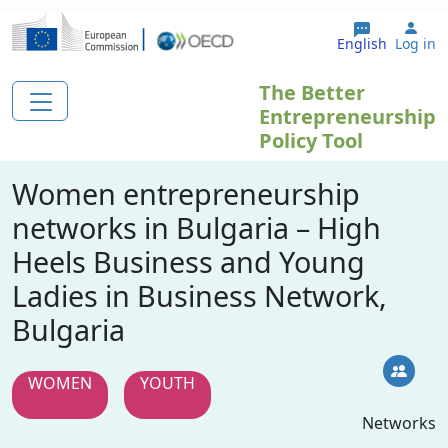
Skip to main content
Use
English
Log in
The Better
Entrepreneurship
Policy Tool
Women entrepreneurship
networks in Bulgaria – High
Heels Business and Young
Ladies in Business Network,
Bulgaria
WOMEN
YOUTH
Networks