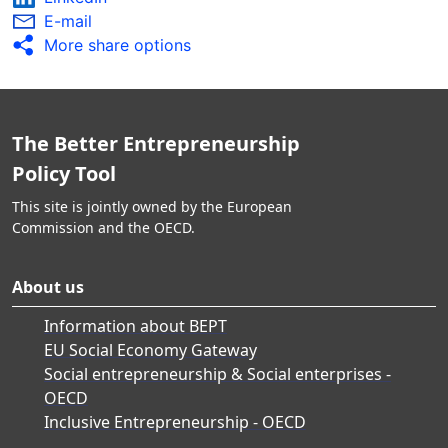
E-mail
More share options
The Better Entrepreneurship
Policy Tool
This site is jointly owned by the European
Commission and the OECD.
About us
Information about BEPT
EU Social Economy Gateway
Social entrepreneurship & Social enterprises -
OECD
Inclusive Entrepreneurship - OECD