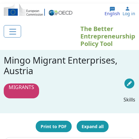
Skip to main content
Use
English
Log in
The Better
Entrepreneurship
Policy Tool
Mingo Migrant Enterprises,
Austria
MIGRANTS
Skills
Print to PDF
Expand all