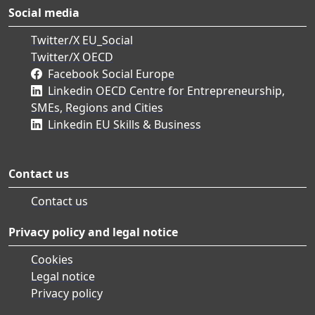
Social media
Twitter/X EU_Social
Twitter/X OECD
Facebook Social Europe
Linkedin OECD Centre for Entrepreneurship,
SMEs, Regions and Cities
Linkedin EU Skills & Business
Contact us
Contact us
Privacy policy and legal notice
Cookies
Legal notice
Privacy policy