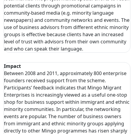
potential clients through promotional campaigns in
community-based media (e.g. minority language
newspapers) and community networks and events. The
use of business advisors from different ethnic minority
groups is effective because clients have an increased
level of trust with advisors from their own community
and who can speak their language.
Impact
Between 2008 and 2011, approximately 800 enterprise
founders received support from the scheme.
Participants’ feedback indicates that Mingo Migrant
Enterprises is increasingly viewed as a useful one-stop
shop for business support within immigrant and ethnic
minority communities. In particular, the networking
events are popular. The number of business owners
from immigrant and ethnic minority groups applying
directly to other Mingo programmes has risen sharply