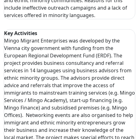
and ethnic minority communities. Reasons for this
include ineffective outreach campaigns and a lack of
services offered in minority languages.
Key Activities
Mingo Migrant Enterprises was developed by the
Vienna city government with funding from the
European Regional Development Fund (ERDF). The
project provides business consultancy and referral
services in 14 languages using business advisors from
ethnic minority groups. The advisors provide direct
advice and referrals that improve the access of
immigrants to mainstream training services (e.g. Mingo
Services / Mingo Academy), start-up financing (e.g.
Mingo Finance) and subsidised premises (e.g. Mingo
Offices). Networking events are also organised to help
immigrant and ethnic minority entrepreneurs grow
their business and increase their knowledge of the
local market. The project makes special efforts to reach