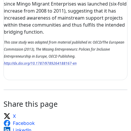
since Mingo Migrant Enterprises was launched (six-fold
increase from 2008 to 2011), suggesting that it has
increased awareness of mainstream support projects
within these communities and thus fulfils the intended
bridging function.
This case study was adapted from material published in: OECD/The European
Commission (2013), The Missing Entrepreneurs: Policies for Inclusive
Entrepreneurship in Europe, OECD Publishing.
http://dx.doi.org/10.1787/9789264188167-en
Share this page
X
Facebook
LinkedIn