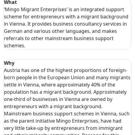
What
‘Mingo Migrant Enterprises’
is an integrated support
scheme for entrepreneurs with a migrant background
in Vienna. It provides business consultancy services in
German and various other languages, and makes
referrals to other mainstream business support
schemes.
Why
Austria has one of the highest proportions of foreign-
born people in the European Union and many migrants
settle in Vienna, where approximately 40% of the
population has a migrant background. Approximately
one-third of businesses in Vienna are owned by
entrepreneurs with a migrant background.
Mainstream business support schemes in Vienna, such
as the parent initiative Mingo Enterprises, have had
very little take-up by entrepreneurs from immigrant