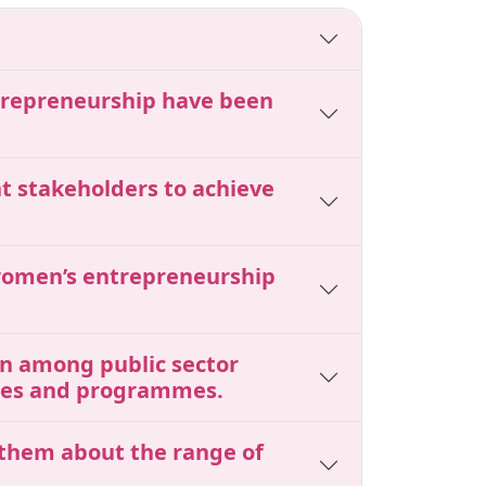
ntrepreneurship have been
nt stakeholders to achieve
 women’s entrepreneurship
ion among public sector
cies and programmes.
 them about the range of