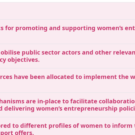
gets for promoting and supporting women’s e
mobilise public sector actors and other releva
y objectives.
ources have been allocated to implement the
chanisms are in-place to facilitate collaborat
nd delivering women’s entrepreneurship poli
ored to different profiles of women to inform
port offers.