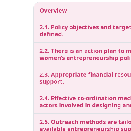
Overview
2.1. Policy objectives and tar
defined.
2.2. There is an action plan to 
women’s entrepreneurship polic
2.3. Appropriate financial res
support.
2.4. Effective co-ordination me
actors involved in designing a
2.5. Outreach methods are tail
available entrepreneurship sup