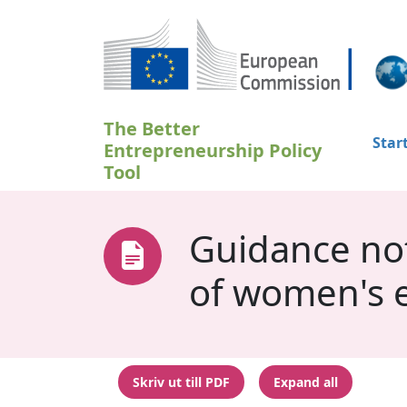
Hoppa till huvudinnehåll
The Better
Star
Entrepreneurship Policy
Tool
Guidance not
of women's 
Skriv ut till PDF
Expand all