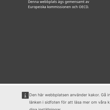
Denna webbplats ägs gemensamt av
Europeiska kommissionen och OECD.
Den här webbplatsen använder kakor. Gå i
länken i sidfoten för att läsa mer om våra 
dina inställningar.