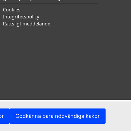
Cookies
Integritetspolicy
Rättsligt meddelande
or
Godkänna bara nödvändiga kakor