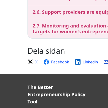
2.6. Support providers are equ
2.7. Monitoring and evaluation
targets for women’s entrepren
Dela sidan
X
Facebook
LinkedIn
The Better
Entrepreneurship Policy
Tool