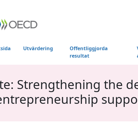
tsida
Utvärdering
Offentliggjorda
resultat
e: Strengthening the de
entrepreneurship suppo