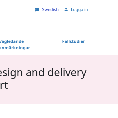
Swedish
Logga in
User account menu
Vägledande
Fallstudier
anmärkningar
sign and delivery
rt