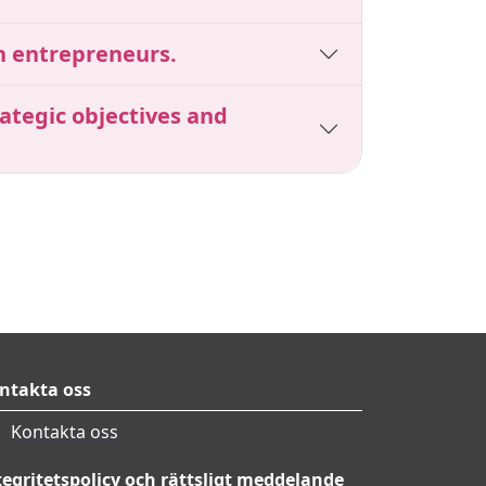
en entrepreneurs.
ategic objectives and
ntakta oss
Kontakta oss
tegritetspolicy och rättsligt meddelande