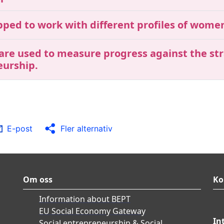
ipped to work with different profiles of wom
 are used to measure progress against the str
eurship.
E-post
Fler alternativ
Om oss
Ko
Information about BEPT
EU Social Economy Gateway
In
Social entrepreneurship & Social