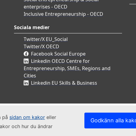
enterprises - OECD
Inclusive Entrepreneurship - OECD
Sociala medier
Twitter/X EU_Social
Twitter/X OECD
Facebook Social Europe
Linkedin OECD Centre for
Entrepreneurship, SMEs, Regions and
Cities
Linkedin EU Skills & Business
n på
sidan om kakor
eller
Godkänn alla kak
kakor och hur du ändrar