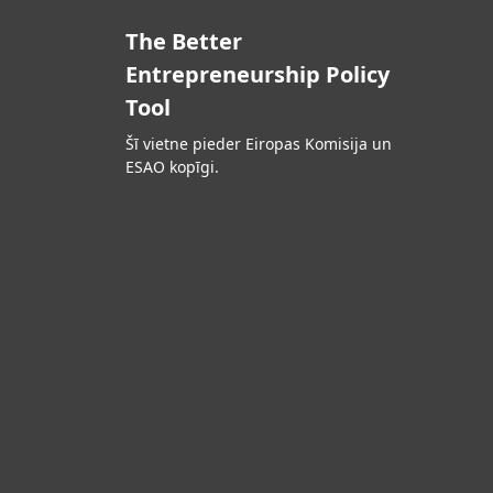
The Better
Entrepreneurship Policy
Tool
Šī vietne pieder Eiropas Komisija un
ESAO kopīgi.