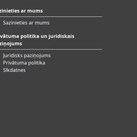
zinieties ar mums
Sazinieties ar mums
ivātuma politika un juridiskais
ziņojums
Juridisks paziņojums
Privātuma politika
Sīkdatnes