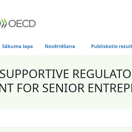
Sākuma lapa
Novērtēšana
Publiskotie rezul
 SUPPORTIVE REGULAT
T FOR SENIOR ENTREP