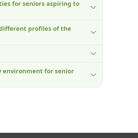
ies for seniors aspiring to
different profiles of the
y environment for senior