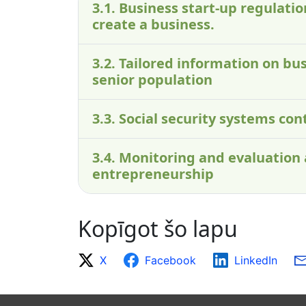
3.1. Business start-up regulati
create a business.
3.2. Tailored information on bus
senior population
3.3. Social security systems co
3.4. Monitoring and evaluation
entrepreneurship
Kopīgot šo lapu
X
Facebook
LinkedIn