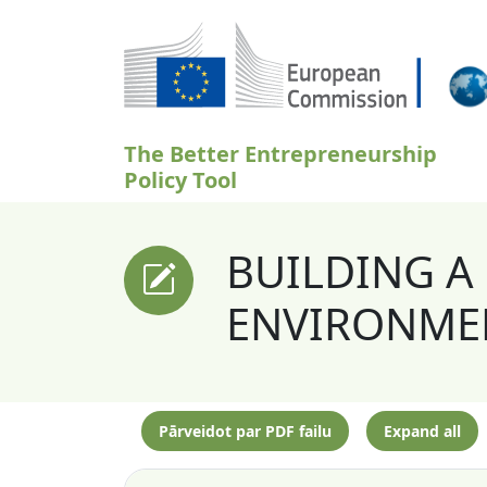
Pārlekt uz galveno saturu
The Better Entrepreneurship
Policy Tool
BUILDING A
ENVIRONMEN
Pārveidot par PDF failu
Expand all