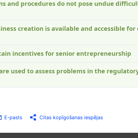
ons and procedures do not pose undue difficult
iness creation is available and accessible for 
ntain incentives for senior entrepreneurship
 are used to assess problems in the regulator
E-pasts
Citas kopīgošanas iespējas