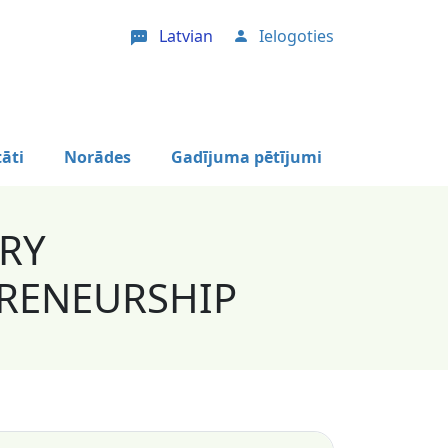
Latvian
Ielogoties
User account menu
tāti
Norādes
Gadījuma pētījumi
ORY
RENEURSHIP