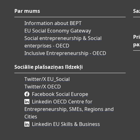
Par mums
Sa
Information about BEPT
EU Social Economy Gateway
Pr
Social entrepreneurship & Social
pa
enterprises - OECD
Inclusive Entrepreneurship - OECD
Sociālie plašsaziņas līdzekļi
Twitter/X EU_Social
Twitter/X OECD
Facebook Social Europe
Linkedin OECD Centre for
Entrepreneurship, SMEs, Regions and
Cities
Linkedin EU Skills & Business