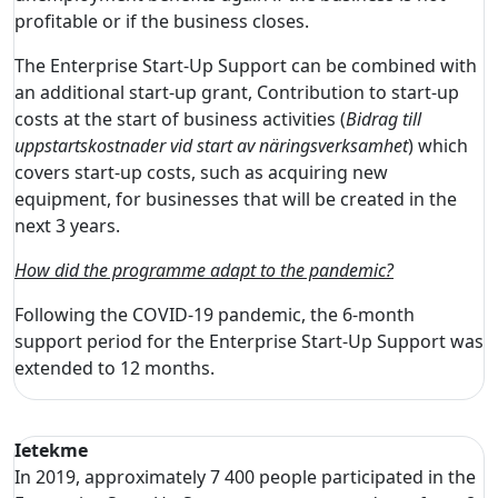
profitable or if the business closes.
The Enterprise Start-Up Support can be combined with
an additional start-up grant, Contribution to start-up
costs at the start of business activities (
Bidrag till
uppstartskostnader vid start av näringsverksamhet
) which
covers start-up costs, such as acquiring new
equipment, for businesses that will be created in the
next 3 years.
How did the programme adapt to the pandemic?
Following the COVID-19 pandemic, the 6-month
support period for the Enterprise Start-Up Support was
extended to 12 months.
Ietekme
In 2019, approximately 7 400 people participated in the