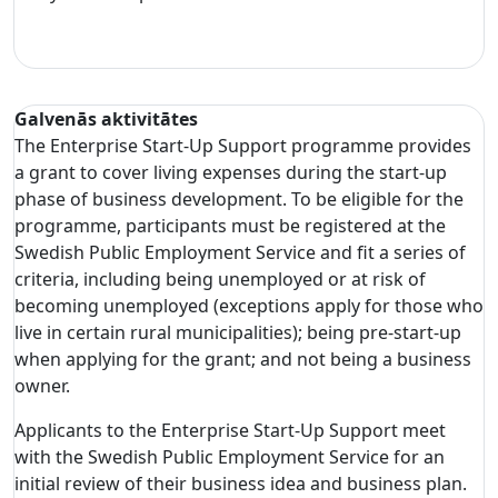
Galvenās aktivitātes
The Enterprise Start-Up Support programme provides
a grant to cover living expenses during the start-up
phase of business development. To be eligible for the
programme, participants must be registered at the
Swedish Public Employment Service and fit a series of
criteria, including being unemployed or at risk of
becoming unemployed (exceptions apply for those who
live in certain rural municipalities); being pre-start-up
when applying for the grant; and not being a business
owner.
Applicants to the Enterprise Start-Up Support meet
with the Swedish Public Employment Service for an
initial review of their business idea and business plan.