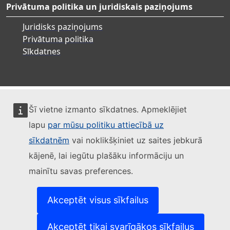
Privātuma politika un juridiskais paziņojums
Juridisks paziņojums
Privātuma politika
Sīkdatnes
Šī vietne izmanto sīkdatnes. Apmeklējiet
lapu
par mūsu politiku attiecībā uz
sīkdatnēm
vai noklikšķiniet uz saites jebkurā
kājenē, lai iegūtu plašāku informāciju un
mainītu savas preferences.
Akceptēt visus sīkfailus
Akceptēt tikai svarīgākos sīkfailus