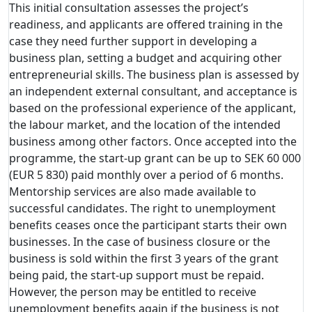
This initial consultation assesses the project’s
readiness, and applicants are offered training in the
case they need further support in developing a
business plan, setting a budget and acquiring other
entrepreneurial skills. The business plan is assessed by
an independent external consultant, and acceptance is
based on the professional experience of the applicant,
the labour market, and the location of the intended
business among other factors. Once accepted into the
programme, the start-up grant can be up to SEK 60 000
(EUR 5 830) paid monthly over a period of 6 months.
Mentorship services are also made available to
successful candidates. The right to unemployment
benefits ceases once the participant starts their own
businesses. In the case of business closure or the
business is sold within the first 3 years of the grant
being paid, the start-up support must be repaid.
However, the person may be entitled to receive
unemployment benefits again if the business is not