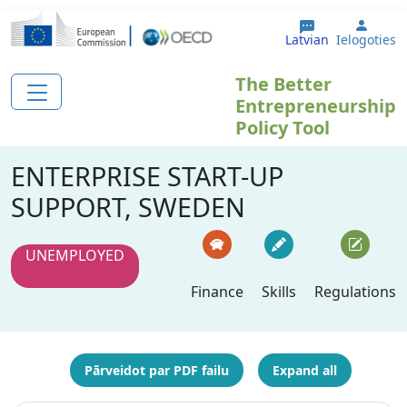
Pārlekt uz galveno saturu
User 
Latvian
Ielogoties
The Better
Entrepreneurship
Policy Tool
ENTERPRISE START-UP
SUPPORT, SWEDEN
UNEMPLOYED
Finance
Skills
Regulations
Pārveidot par PDF failu
Expand all