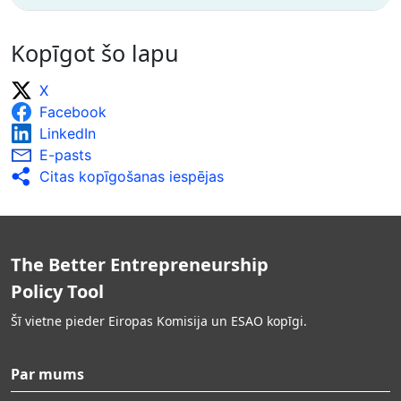
Kopīgot šo lapu
X
Facebook
LinkedIn
E-pasts
Citas kopīgošanas iespējas
The Better Entrepreneurship
Policy Tool
Šī vietne pieder Eiropas Komisija un ESAO kopīgi.
Par mums