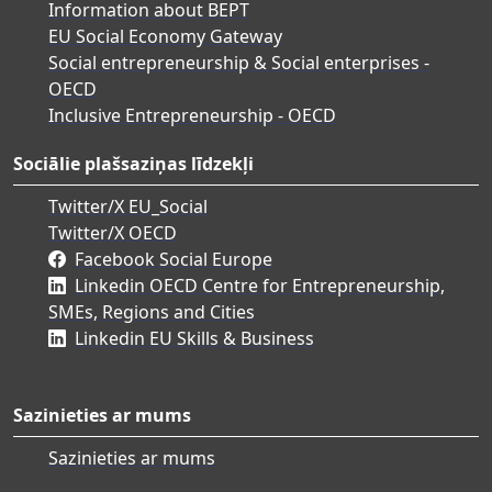
Information about BEPT
EU Social Economy Gateway
Social entrepreneurship & Social enterprises -
OECD
Inclusive Entrepreneurship - OECD
Sociālie plašsaziņas līdzekļi
Twitter/X EU_Social
Twitter/X OECD
Facebook Social Europe
Linkedin OECD Centre for Entrepreneurship,
SMEs, Regions and Cities
Linkedin EU Skills & Business
Sazinieties ar mums
Sazinieties ar mums