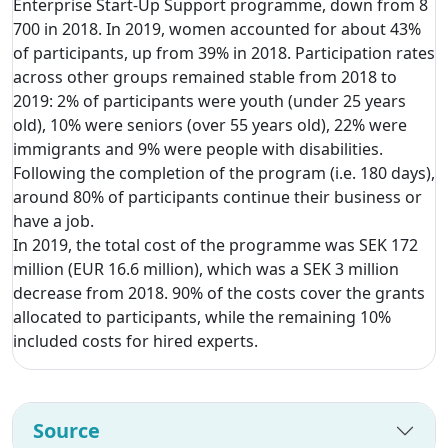
Enterprise Start-Up Support programme, down from 8
700 in 2018. In 2019, women accounted for about 43%
of participants, up from 39% in 2018. Participation rates
across other groups remained stable from 2018 to
2019: 2% of participants were youth (under 25 years
old), 10% were seniors (over 55 years old), 22% were
immigrants and 9% were people with disabilities.
Following the completion of the program (i.e. 180 days),
around 80% of participants continue their business or
have a job.
In 2019, the total cost of the programme was SEK 172
million (EUR 16.6 million), which was a SEK 3 million
decrease from 2018. 90% of the costs cover the grants
allocated to participants, while the remaining 10%
included costs for hired experts.
Source