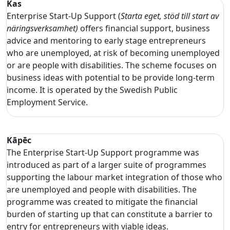
Kas
Enterprise Start-Up Support (
Starta eget, stöd till start av
näringsverksamhet)
offers financial support, business
advice and mentoring to early stage entrepreneurs
who are unemployed, at risk of becoming unemployed
or are people with disabilities. The scheme focuses on
business ideas with potential to be provide long-term
income. It is operated by the Swedish Public
Employment Service.
Kāpēc
The Enterprise Start-Up Support programme was
introduced as part of a larger suite of programmes
supporting the labour market integration of those who
are unemployed and people with disabilities. The
programme was created to mitigate the financial
burden of starting up that can constitute a barrier to
entry for entrepreneurs with viable ideas.