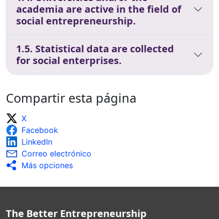
academia are active in the field of
social entrepreneurship.
1.5. Statistical data are collected
for social enterprises.
Compartir esta página
X
Facebook
LinkedIn
Correo electrónico
Más opciones
The Better Entrepreneurship