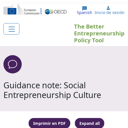
Pasar al contenido principal
User ac
Spanish
Inicio de sesión
The Better
Entrepreneurship
Policy Tool
Guidance note: Social
Entrepreneurship Culture
Imprimir en PDF
Expand all