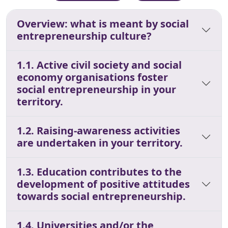
Overview: what is meant by social
entrepreneurship culture?
1.1. Active civil society and social
economy organisations foster
social entrepreneurship in your
territory.
1.2. Raising-awareness activities
are undertaken in your territory.
1.3. Education contributes to the
development of positive attitudes
towards social entrepreneurship.
1.4. Universities and/or the