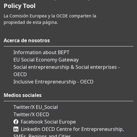
Policy Tool
La Comisión Europea y la OCDE comparten la
propiedad de esta página.
Acerca de nosotros
Information about BEPT
EU Social Economy Gateway
Social entrepreneurship & Social enterprises -
OECD
Inclusive Entrepreneurship - OECD
Medios sociales
Twitter/X EU_Social
Twitter/X OECD
Facebook Social Europe
Linkedin OECD Centre for Entrepreneurship,
SMEs, Regions and Cities