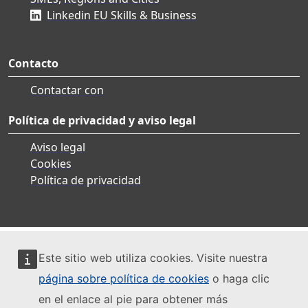
Linkedin EU Skills & Business
Contacto
Contactar con
Política de privacidad y aviso legal
Aviso legal
Cookies
Política de privacidad
Este sitio web utiliza cookies. Visite nuestra
página sobre política de cookies
o haga clic
en el enlace al pie para obtener más