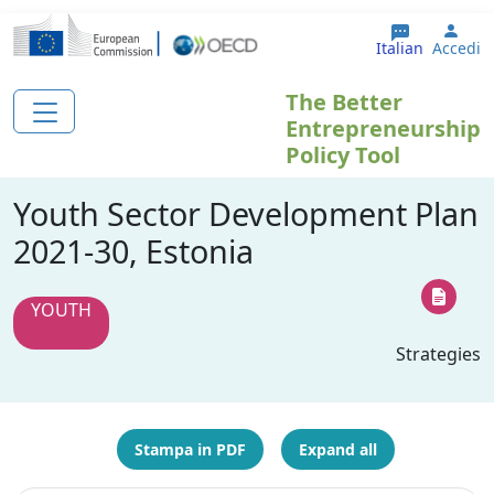
Salta al contenuto principale
User
Italian
Accedi
The Better
Entrepreneurship
Policy Tool
Youth Sector Development Plan
2021-30, Estonia
YOUTH
Strategies
Stampa in PDF
Expand all