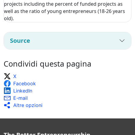
projects including the percent of funded projects as
well as the ratio of young entrepreneurs (18-26 years
old).
Source
Condividi questa pagina
X
Facebook
LinkedIn
E-mail
Altre opzioni
The Better Entrepreneurship