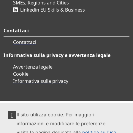
SMEs, Regions and Cities
Linkedin EU Skills & Business
Contattaci
Contattaci
Informativa sulla privacy e avvertenza legale
Avvertenza legale
Cookie
Informativa sulla privacy
Il sito utilizza cookie. Per maggiori
informazioni e modificare le preferenze,
visita la pagina dedicata alla
politica sull’uso