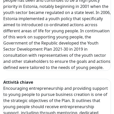
people has been and continues to be a high policy
priority in Estonia, notably beginning in 2001 when the
youth sector became regulated on a state level. In 2006,
Estonia implemented a youth policy that specifically
aimed to introduced co-ordinated actions across
different areas of life for young people. In continuation
of this work on supporting young people, the
Government of the Republic developed the Youth
Sector Development Plan 2021-30 in 2019 in
consultation with representatives of the youth sector
and other stakeholders to ensure the goals and actions
defined were tailored to the needs of young people.
Attività chiave
Encouraging entrepreneurship and providing support
to young people to pursue business creation is one of
the strategic objectives of the Plan. It outlines that
young people should receive entrepreneurship
support, including through mentoring, dedicated