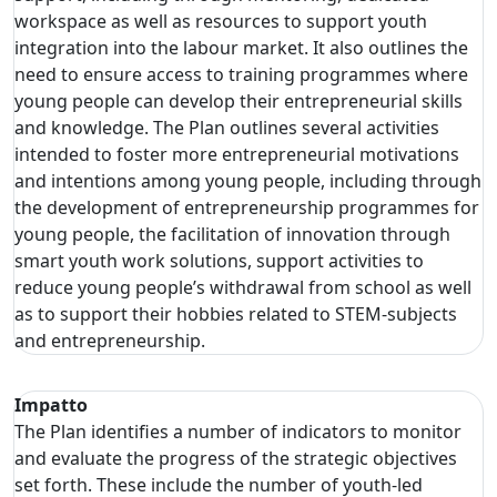
workspace as well as resources to support youth
integration into the labour market. It also outlines the
need to ensure access to training programmes where
young people can develop their entrepreneurial skills
and knowledge. The Plan outlines several activities
intended to foster more entrepreneurial motivations
and intentions among young people, including through
the development of entrepreneurship programmes for
young people, the facilitation of innovation through
smart youth work solutions, support activities to
reduce young people’s withdrawal from school as well
as to support their hobbies related to STEM-subjects
and entrepreneurship.
Impatto
The Plan identifies a number of indicators to monitor
and evaluate the progress of the strategic objectives
set forth. These include the number of youth-led