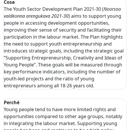
Cosa
The Youth Sector Development Plan 2021-30 (
Noorsoo
valdkonna arengukava 2021-30
) aims to support young
people in accessing development opportunities,
improving their sense of security and facilitating their
participation in the labour market. The Plan highlights
the need to support youth entrepreneurship and
introduces strategic goals, including the strategic goal
“Supporting Entrepreneurship, Creativity and Ideas of
Young People”. These goals will be measured through
key performance indicators, including the number of
youth-led projects and the ratio of young
entrepreneurs among all 18-26 years old.
Perché
Young people tend to have more limited rights and
opportunities compared to other age groups, notably
in integrating the labour market. Supporting young