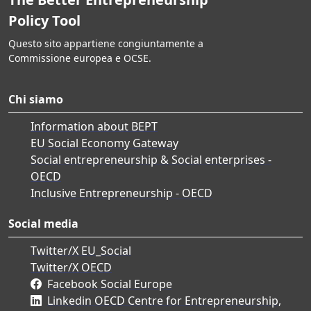
Policy Tool
Questo sito appartiene congiuntamente a
Commissione europea e OCSE.
Chi siamo
Information about BEPT
EU Social Economy Gateway
Social entrepreneurship & Social enterprises -
OECD
Inclusive Entrepreneurship - OECD
Social media
Twitter/X EU_Social
Twitter/X OECD
Facebook Social Europe
Linkedin OECD Centre for Entrepreneurship,