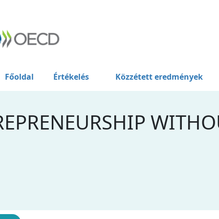
Főoldal
Értékelés
Közzétett eredmények
REPRENEURSHIP WITHO