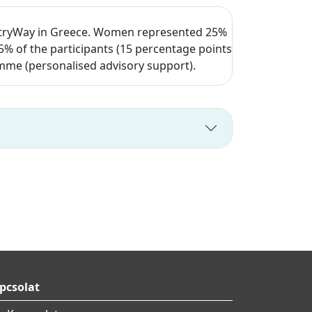
EntryWay in Greece. Women represented 25%
45% of the participants (15 percentage points
amme (personalised advisory support).
pcsolat