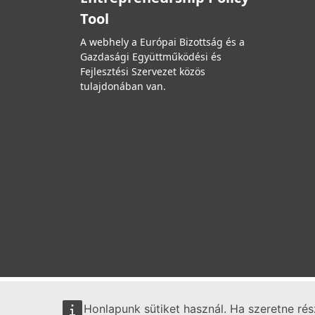
Tool
A webhely a Európai Bizottság és a
Gazdasági Együttműködési és
Fejlesztési Szervezet közös
tulajdonában van.
Honlapunk sütiket használ. Ha szeretne ré