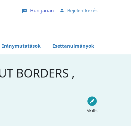
Hungarian
Bejelentkezés
User account menu
Iránymutatások
Esettanulmányok
UT BORDERS ,
Skills