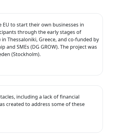
EU to start their own businesses in
cipants through the early stages of
in Thessaloniki, Greece, and co-funded by
ship and SMEs (DG GROW). The project was
weden (Stockholm).
cles, including a lack of financial
was created to address some of these