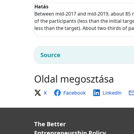
Hatás
Between mid-2017 and mid-2019, about 85 m
of the participants (less than the initial t
less than the target). About two-thirds of 
Source
Oldal megosztása
X
Facebook
LinkedIn
The Better
Entrepreneurship Policy