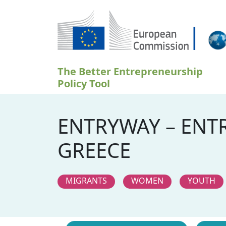
Ugrás a tartalomra
The Better Entrepreneurship
Policy Tool
ENTRYWAY – ENT
GREECE
MIGRANTS
WOMEN
YOUTH