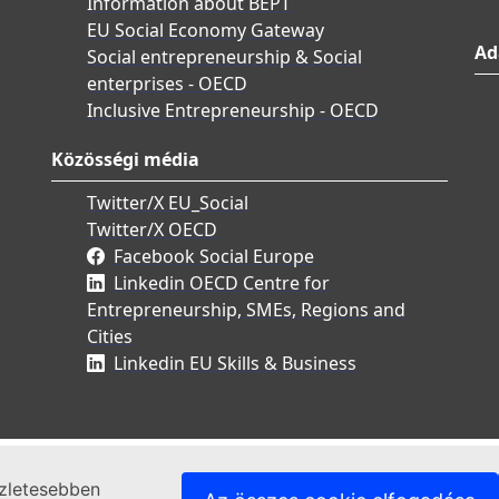
Information about BEPT
EU Social Economy Gateway
Ad
Social entrepreneurship & Social
enterprises - OECD
Inclusive Entrepreneurship - OECD
Közösségi média
Twitter/X EU_Social
Twitter/X OECD
Facebook Social Europe
Linkedin OECD Centre for
Entrepreneurship, SMEs, Regions and
Cities
Linkedin EU Skills & Business
szletesebben