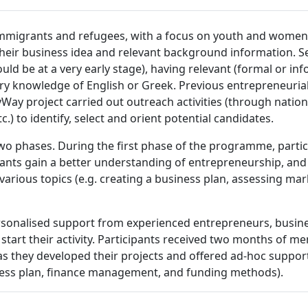
mmigrants and refugees, with a focus on youth and women.
 their business idea and relevant background information. Se
uld be at a very early stage), having relevant (formal or in
ry knowledge of English or Greek. Previous entrepreneurial
Way project carried out outreach activities (through nation
.) to identify, select and orient potential candidates.
two phases. During the first phase of the programme, parti
pants gain a better understanding of entrepreneurship, an
various topics (e.g. creating a business plan, assessing mar
ersonalised support from experienced entrepreneurs, busin
d start their activity. Participants received two months of
hey developed their projects and offered ad-hoc support 
ness plan, finance management, and funding methods).