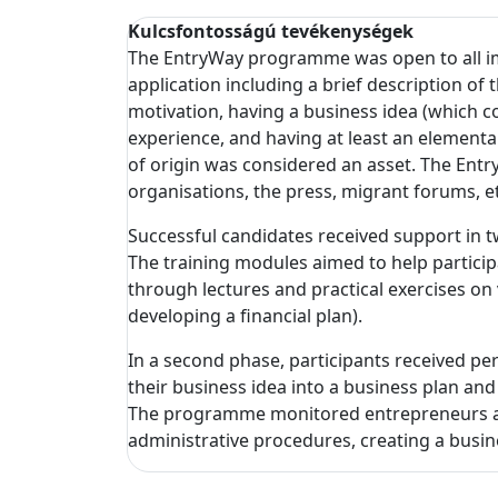
Kulcsfontosságú tevékenységek
The EntryWay programme was open to all i
application including a brief description of
motivation, having a business idea (which co
experience, and having at least an elementa
of origin was considered an asset. The Entry
organisations, the press, migrant forums, etc
Successful candidates received support in 
The training modules aimed to help partici
through lectures and practical exercises on 
developing a financial plan).
In a second phase, participants received p
their business idea into a business plan an
The programme monitored entrepreneurs as t
administrative procedures, creating a busi