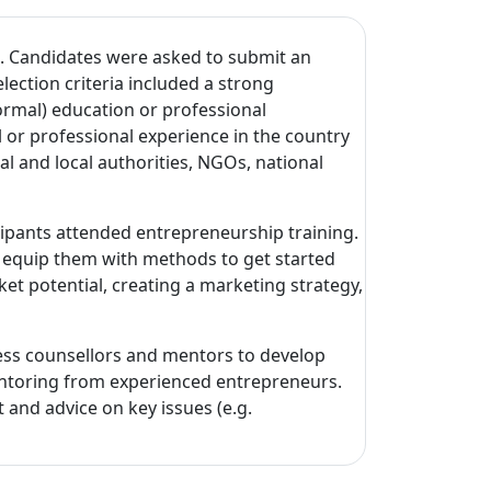
 Candidates were asked to submit an
lection criteria included a strong
formal) education or professional
 or professional experience in the country
al and local authorities, NGOs, national
cipants attended entrepreneurship training.
d equip them with methods to get started
ket potential, creating a marketing strategy,
ess counsellors and mentors to develop
 mentoring from experienced entrepreneurs.
and advice on key issues (e.g.