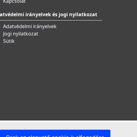
Kapcsolat
atvédelmi irányelvek és jogi nyilatkozat
Adatvédelmi irányelvek
Jogi nyilatkozat
Sütik