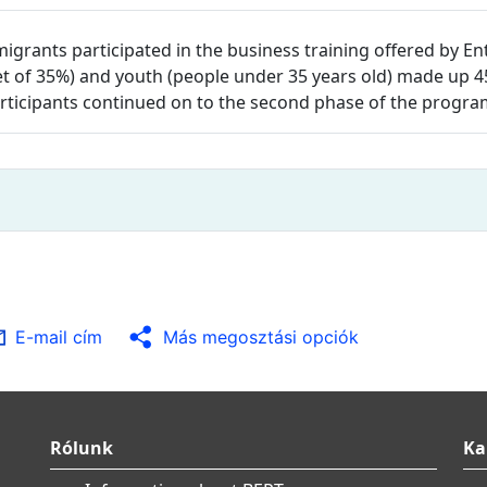
igrants participated in the business training offered by 
arget of 35%) and youth (people under 35 years old) made up 
participants continued on to the second phase of the progr
E-mail cím
Más megosztási opciók
Rólunk
Ka