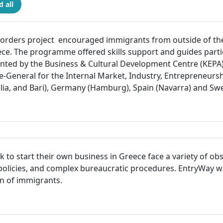
 all
rders project encouraged immigrants from outside of the 
eece. The programme offered skills support and guides parti
ted by the Business & Cultural Development Centre (KEPA) 
e-General for the Internal Market, Industry, Entrepreneur
ilia, and Bari), Germany (Hamburg), Spain (Navarra) and S
o start their own business in Greece face a variety of obsta
a policies, and complex bureaucratic procedures. EntryWay 
on of immigrants.