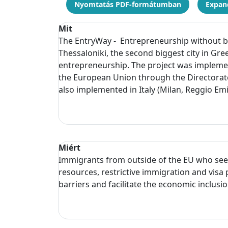
Nyomtatás PDF-formátumban
Expand
Mit
The EntryWay - Entrepreneurship without bo
Thessaloniki, the second biggest city in Gr
entrepreneurship. The project was implemen
the European Union through the Directorat
also implemented in Italy (Milan, Reggio Em
Miért
Immigrants from outside of the EU who seek t
resources, restrictive immigration and vis
barriers and facilitate the economic inclusi