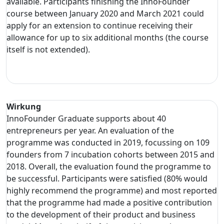
available. Participants finishing the InnoFounder
course between January 2020 and March 2021 could
apply for an extension to continue receiving their
allowance for up to six additional months (the course
itself is not extended).
Wirkung
InnoFounder Graduate supports about 40
entrepreneurs per year. An evaluation of the
programme was conducted in 2019, focussing on 109
founders from 7 incubation cohorts between 2015 and
2018. Overall, the evaluation found the programme to
be successful. Participants were satisfied (80% would
highly recommend the programme) and most reported
that the programme had made a positive contribution
to the development of their product and business