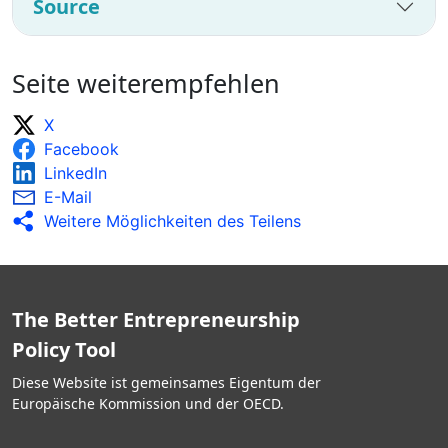
Source
Seite weiterempfehlen
X
Facebook
LinkedIn
E-Mail
Weitere Möglichkeiten des Teilens
The Better Entrepreneurship
Policy Tool
Diese Website ist gemeinsames Eigentum der
Europäische Kommission und der OECD.