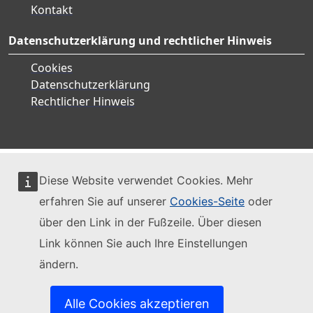
Kontakt
Datenschutzerklärung und rechtlicher Hinweis
Cookies
Datenschutzerklärung
Rechtlicher Hinweis
Diese Website verwendet Cookies. Mehr
erfahren Sie auf unserer
Cookies-Seite
oder
über den Link in der Fußzeile. Über diesen
Link können Sie auch Ihre Einstellungen
ändern.
Alle Cookies akzeptieren