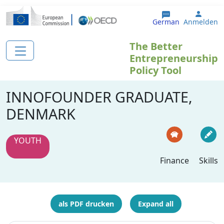
Direkt zum Inhalt
User 
German
Anmelden
The Better
Entrepreneurship
Policy Tool
INNOFOUNDER GRADUATE,
DENMARK
YOUTH
Finance
Skills
als PDF drucken
Expand all