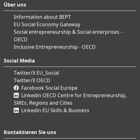
Über uns
Information about BEPT
EU Social Economy Gateway
Social entrepreneurship & Social enterprises -
OECD
Inclusive Entrepreneurship - OECD
Social Media
Twitter/X EU_Social
Twitter/X OECD
Facebook Social Europe
Linkedin OECD Centre for Entrepreneurship,
SMEs, Regions and Cities
Linkedin EU Skills & Business
Kontaktieren Sie uns