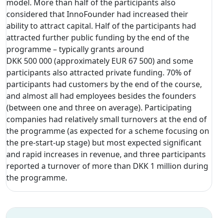
model. More than half of the participants also
considered that InnoFounder had increased their
ability to attract capital. Half of the participants had
attracted further public funding by the end of the
programme – typically grants around
DKK 500 000 (approximately EUR 67 500) and some
participants also attracted private funding. 70% of
participants had customers by the end of the course,
and almost all had employees besides the founders
(between one and three on average). Participating
companies had relatively small turnovers at the end of
the programme (as expected for a scheme focusing on
the pre-start-up stage) but most expected significant
and rapid increases in revenue, and three participants
reported a turnover of more than DKK 1 million during
the programme.