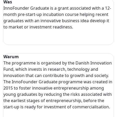
Was
InnoFounder Graduate is a grant associated with a 12-
month pre-start-up incubation course helping recent
graduates with an innovative business idea develop it
to market or investment readiness.
Warum
The programme is organised by the Danish Innovation
Fund, which invests in research, technology and
innovation that can contribute to growth and society.
The InnoFounder Graduate programme was created in
2015 to foster innovative entrepreneurship among
young graduates by reducing the risks associated with
the earliest stages of entrepreneurship, before the
start-up is ready for investment of commercialisation.