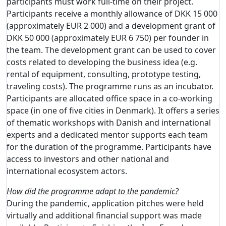
participants must work full-time on their project.
Participants receive a monthly allowance of DKK 15 000
(approximately EUR 2 000) and a development grant of
DKK 50 000 (approximately EUR 6 750) per founder in
the team. The development grant can be used to cover
costs related to developing the business idea (e.g.
rental of equipment, consulting, prototype testing,
traveling costs). The programme runs as an incubator.
Participants are allocated office space in a co-working
space (in one of five cities in Denmark). It offers a series
of thematic workshops with Danish and international
experts and a dedicated mentor supports each team
for the duration of the programme. Participants have
access to investors and other national and
international ecosystem actors.
How did the programme adapt to the pandemic?
During the pandemic, application pitches were held
virtually and additional financial support was made