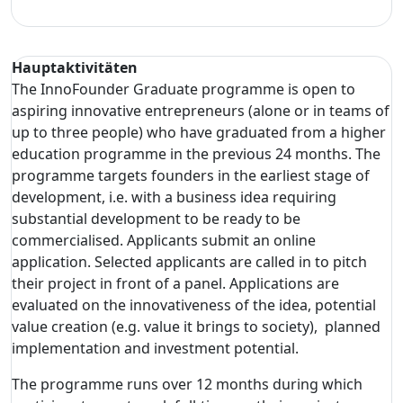
Hauptaktivitäten
The InnoFounder Graduate programme is open to
aspiring innovative entrepreneurs (alone or in teams of
up to three people) who have graduated from a higher
education programme in the previous 24 months. The
programme targets founders in the earliest stage of
development, i.e. with a business idea requiring
substantial development to be ready to be
commercialised. Applicants submit an online
application. Selected applicants are called in to pitch
their project in front of a panel. Applications are
evaluated on the innovativeness of the idea, potential
value creation (e.g. value it brings to society), planned
implementation and investment potential.
The programme runs over 12 months during which